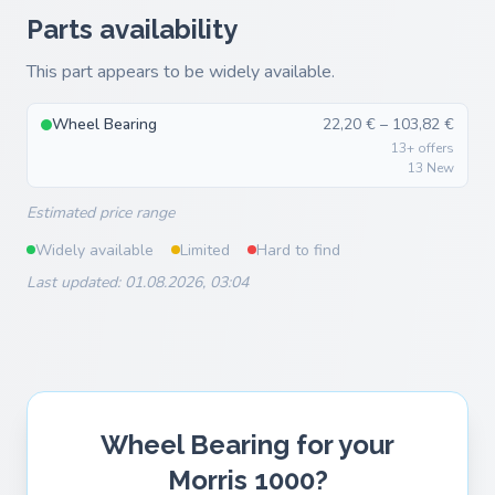
Parts availability
This part appears to be widely available.
Wheel Bearing
22,20 € – 103,82 €
13+ offers
13 New
Estimated price range
Widely available
Limited
Hard to find
Last updated: 01.08.2026, 03:04
Wheel Bearing for your
Morris 1000?