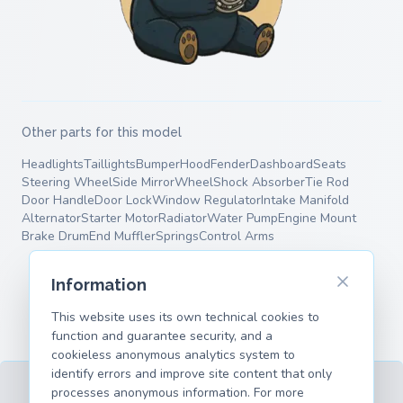
Other parts for this model
Headlights
Taillights
Bumper
Hood
Fender
Dashboard
Seats
Steering Wheel
Side Mirror
Wheel
Shock Absorber
Tie Rod
Door Handle
Door Lock
Window Regulator
Intake Manifold
Alternator
Starter Motor
Radiator
Water Pump
Engine Mount
Brake Drum
End Muffler
Springs
Control Arms
Information
This website uses its own technical cookies to
function and guarantee security, and a
cookieless anonymous analytics system to
identify errors and improve site content that only
processes anonymous information. For more