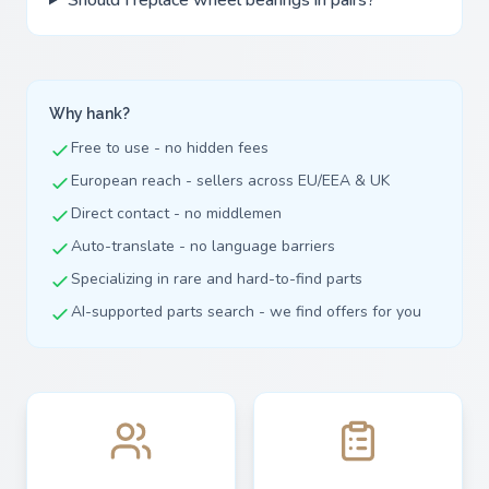
Why hank?
Free to use - no hidden fees
European reach - sellers across EU/EEA & UK
Direct contact - no middlemen
Auto-translate - no language barriers
Specializing in rare and hard-to-find parts
AI-supported parts search - we find offers for you