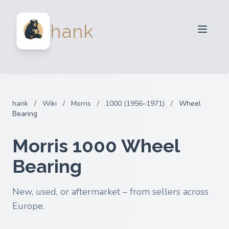
For Sellers
hank
For Buyers
Partners
Blog
FAQ
hank
/
Wiki
/
Morris
/
1000 (1956–1971)
/
Wheel
Login
Bearing
Morris 1000 Wheel
Bearing
New, used, or aftermarket – from sellers across
Europe.