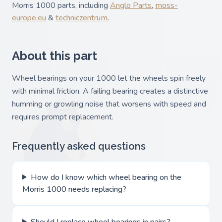
Morris 1000 parts, including
Anglo Parts
,
moss-
europe.eu
&
techniczentrum
.
About this part
Wheel bearings on your 1000 let the wheels spin freely
with minimal friction. A failing bearing creates a distinctive
humming or growling noise that worsens with speed and
requires prompt replacement.
Frequently asked questions
How do I know which wheel bearing on the
Morris 1000 needs replacing?
Should I replace wheel bearings in pairs?