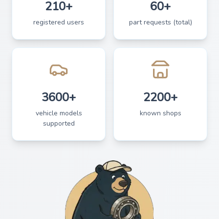
210+
60+
registered users
part requests (total)
3600+
2200+
vehicle models
known shops
supported