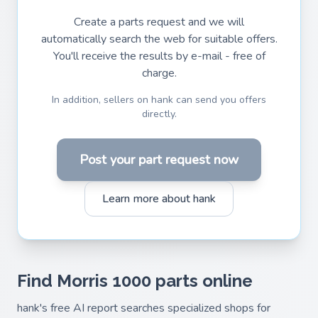
Create a parts request and we will
automatically search the web for suitable offers.
You'll receive the results by e-mail - free of
charge.
In addition, sellers on hank can send you offers
directly.
Post your part request now
Learn more about hank
Find Morris 1000 parts online
hank's free AI report searches specialized shops for