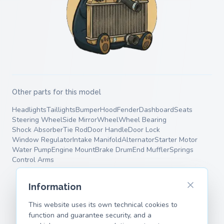
Other parts for this model
Headlights
Taillights
Bumper
Hood
Fender
Dashboard
Seats
Steering Wheel
Side Mirror
Wheel
Wheel Bearing
Shock Absorber
Tie Rod
Door Handle
Door Lock
Window Regulator
Intake Manifold
Alternator
Starter Motor
Water Pump
Engine Mount
Brake Drum
End Muffler
Springs
Control Arms
Information
This website uses its own technical cookies to
function and guarantee security, and a