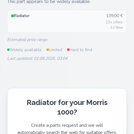
This part appears to be widely available.
Radiator
139,00 €
13+ offers
13 New
Estimated price range
Widely available
Limited
Hard to find
Last updated: 01.08.2026, 03:04
Radiator for your Morris
1000?
Create a parts request and we will
automatically search the web for suitable offers.