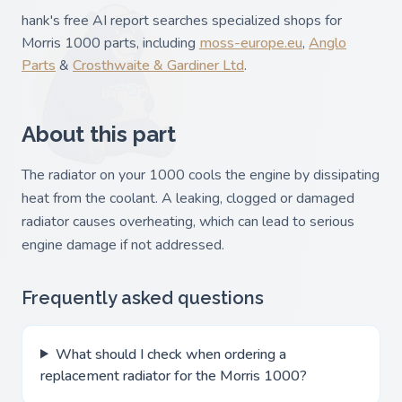
hank's free AI report searches specialized shops for
Morris 1000 parts, including
moss-europe.eu
,
Anglo
Parts
&
Crosthwaite & Gardiner Ltd
.
About this part
The radiator on your 1000 cools the engine by dissipating
heat from the coolant. A leaking, clogged or damaged
radiator causes overheating, which can lead to serious
engine damage if not addressed.
Frequently asked questions
What should I check when ordering a
replacement radiator for the Morris 1000?