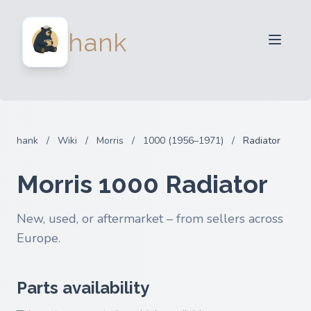
For Sellers
hank
For Buyers
Partners
Blog
FAQ
hank
/
Wiki
/
Morris
/
1000 (1956–1971)
/
Radiator
Login
Morris 1000 Radiator
New, used, or aftermarket – from sellers across
Europe.
Parts availability