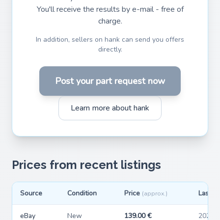
You'll receive the results by e-mail - free of
charge.
In addition, sellers on hank can send you offers
directly.
Post your part request now
Learn more about hank
Prices from recent listings
Source
Condition
Price
Last s
(approx.)
eBay
New
139.00 €
2026-