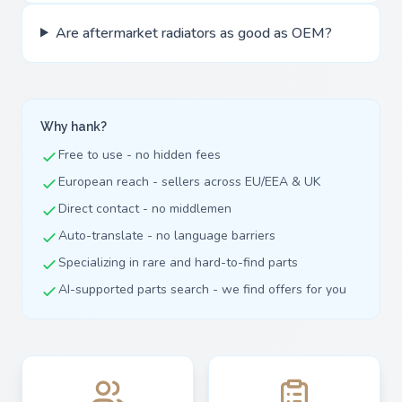
Are aftermarket radiators as good as OEM?
Why hank?
Free to use - no hidden fees
European reach - sellers across EU/EEA & UK
Direct contact - no middlemen
Auto-translate - no language barriers
Specializing in rare and hard-to-find parts
AI-supported parts search - we find offers for you