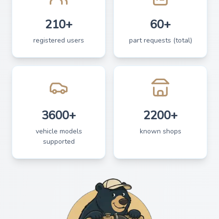
210+
60+
registered users
part requests (total)
3600+
2200+
vehicle models
known shops
supported