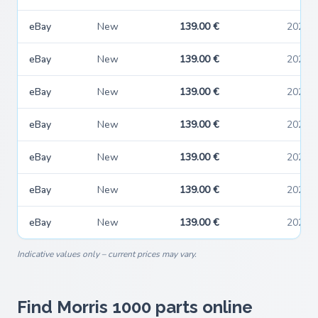
eBay
New
139.00 €
2026-
eBay
New
139.00 €
2026-
eBay
New
139.00 €
2026-
eBay
New
139.00 €
2026-
eBay
New
139.00 €
2026-
eBay
New
139.00 €
2026-
eBay
New
139.00 €
2026-
Indicative values only – current prices may vary.
Find Morris 1000 parts online