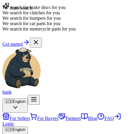
We search for brake discs for you
Auto search
We search for clutches for you
We search for bumpers for you
We search for car parts for you
We search for motorcycle parts for you
Get started
hank
🇬🇧
English
For Sellers
For Buyers
Partners
Blog
FAQ
Login
🇬🇧
English