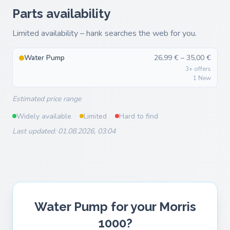
Parts availability
Limited availability – hank searches the web for you.
Water Pump
26,99 € – 35,00 €
3+ offers
1 New
Estimated price range
Widely available
Limited
Hard to find
Last updated: 01.08.2026, 03:04
Water Pump for your Morris
1000?