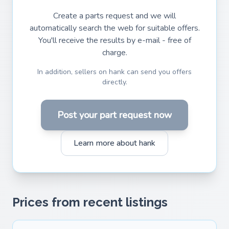
Create a parts request and we will
automatically search the web for suitable offers.
You'll receive the results by e-mail - free of
charge.
In addition, sellers on hank can send you offers
directly.
Post your part request now
Learn more about hank
Prices from recent listings