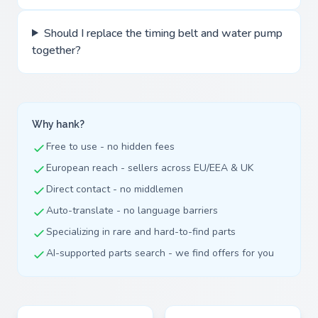
Should I replace the timing belt and water pump
together?
Why hank?
Free to use - no hidden fees
European reach - sellers across EU/EEA & UK
Direct contact - no middlemen
Auto-translate - no language barriers
Specializing in rare and hard-to-find parts
AI-supported parts search - we find offers for you