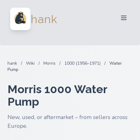
For Sellers
hank
For Buyers
Partners
Blog
FAQ
hank
/
Wiki
/
Morris
/
1000 (1956–1971)
/
Water
Login
Pump
Morris 1000 Water
Pump
New, used, or aftermarket – from sellers across
Europe.