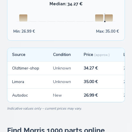
Median: 34.27 €
Min: 26.99 €
Max: 35.00 €
Source
Condition
Price
Last
(approx.)
Oldtimer-shop
Unknown
34.27 €
202
Limora
Unknown
35.00 €
202
Autodoc
New
26.99 €
202
Indicative values only – current prices may vary.
Find Morris 1000 parts online