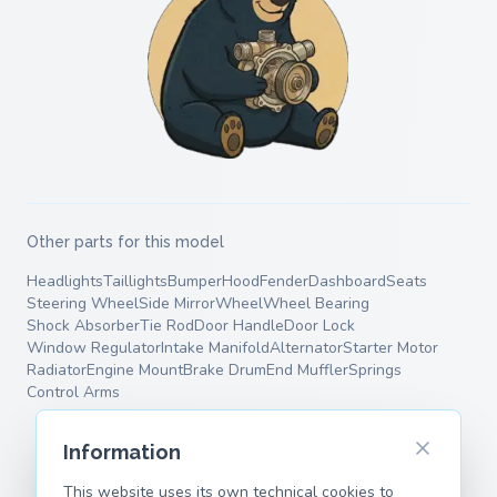
Other parts for this model
Headlights
Taillights
Bumper
Hood
Fender
Dashboard
Seats
Steering Wheel
Side Mirror
Wheel
Wheel Bearing
Shock Absorber
Tie Rod
Door Handle
Door Lock
Window Regulator
Intake Manifold
Alternator
Starter Motor
Radiator
Engine Mount
Brake Drum
End Muffler
Springs
Control Arms
Information
This website uses its own technical cookies to