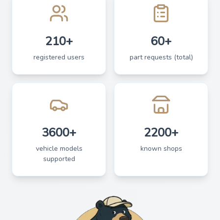
210+
60+
registered users
part requests (total)
3600+
2200+
vehicle models
known shops
supported