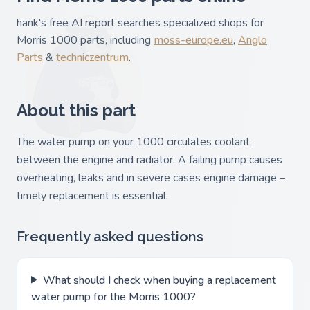
hank's free AI report searches specialized shops for
Morris 1000 parts, including
moss-europe.eu
,
Anglo
Parts
&
techniczentrum
.
About this part
The water pump on your 1000 circulates coolant
between the engine and radiator. A failing pump causes
overheating, leaks and in severe cases engine damage –
timely replacement is essential.
Frequently asked questions
What should I check when buying a replacement
water pump for the Morris 1000?