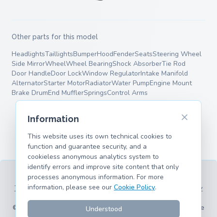
Other parts for this model
Headlights
Taillights
Bumper
Hood
Fender
Seats
Steering Wheel
Side Mirror
Wheel
Wheel Bearing
Shock Absorber
Tie Rod
Door Handle
Door Lock
Window Regulator
Intake Manifold
Alternator
Starter Motor
Radiator
Water Pump
Engine Mount
Brake Drum
End Muffler
Springs
Control Arms
Information
This website uses its own technical cookies to
function and guarantee security, and a
cookieless anonymous analytics system to
identify errors and improve site content that only
processes anonymous information. For more
information, please see our
Cookie Policy
.
Terms of Service
Privacy Policy
Legal Information
Cookie Policy
Supported Models
© 2026 hank.parts S. L. - Made with ❤️ for car and motorcycle
Understood