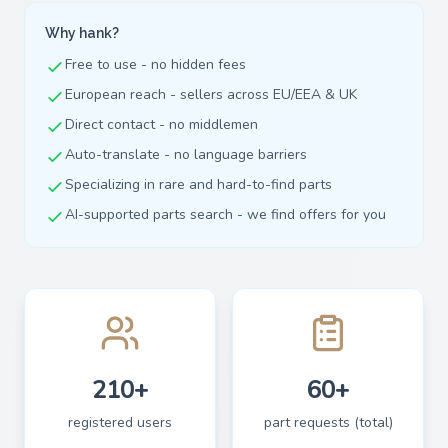
Why hank?
Free to use - no hidden fees
European reach - sellers across EU/EEA & UK
Direct contact - no middlemen
Auto-translate - no language barriers
Specializing in rare and hard-to-find parts
AI-supported parts search - we find offers for you
210+
60+
registered users
part requests (total)