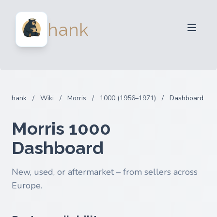
For Sellers
hank
For Buyers
Partners
Blog
FAQ
hank
/
Wiki
/
Morris
/
1000 (1956–1971)
/
Dashboard
Login
Morris 1000
Dashboard
New, used, or aftermarket – from sellers across
Europe.