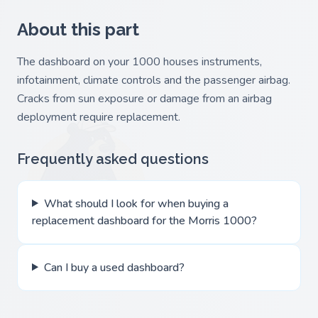
About this part
The dashboard on your 1000 houses instruments,
infotainment, climate controls and the passenger airbag.
Cracks from sun exposure or damage from an airbag
deployment require replacement.
Frequently asked questions
What should I look for when buying a
replacement dashboard for the Morris 1000?
Can I buy a used dashboard?