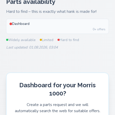
Parts availability
Hard to find – this is exactly what hank is made for!
Dashboard
0+ offers
Widely available
Limited
Hard to find
Last updated: 01.08.2026, 03:04
Dashboard for your Morris
1000?
Create a parts request and we will
automatically search the web for suitable offers.