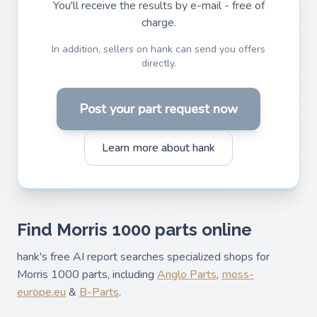
You'll receive the results by e-mail - free of
charge.
In addition, sellers on hank can send you offers
directly.
Post your part request now
Learn more about hank
Find Morris 1000 parts online
hank's free AI report searches specialized shops for
Morris 1000 parts, including
Anglo Parts
,
moss-
europe.eu
&
B-Parts
.