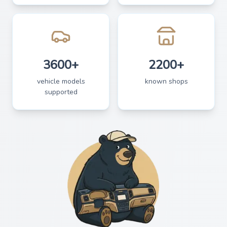
3600+
2200+
vehicle models
known shops
supported