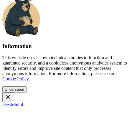
Information
This website uses its own technical cookies to function and
guarantee security, and a cookieless anonymous analytics system to
identify errors and improve site content that only processes
anonymous information. For more information, please see our
Cookie Policy
.
Understood
de
es
fr
it
nl
pl