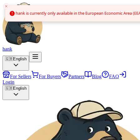
hank is currently only available in the European Economic Area (EEA
hank is currently only available in the European Economic Area (EEA
hank
🇬🇧
English
For Sellers
For Buyers
Partners
Blog
FAQ
Login
🇬🇧
English