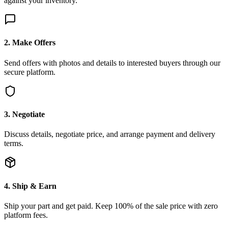
against your inventory.
2. Make Offers
Send offers with photos and details to interested buyers through our
secure platform.
3. Negotiate
Discuss details, negotiate price, and arrange payment and delivery
terms.
4. Ship & Earn
Ship your part and get paid. Keep 100% of the sale price with zero
platform fees.