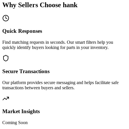
Why Sellers Choose hank
Quick Responses
Find matching requests in seconds. Our smart filters help you
quickly identify buyers looking for parts in your inventory.
Secure Transactions
Our platform provides secure messaging and helps facilitate safe
transactions between buyers and sellers.
Market Insights
Coming Soon