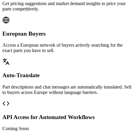
Get pricing suggestions and market demand insights to price your
parts competitively.
European Buyers
Access a European network of buyers actively searching for the
exact parts you have to sell.
Auto-Translate
Part descriptions and chat messages are automatically translated. Sell
to buyers across Europe without language barriers.
API Access for Automated Workflows
Coming Soon