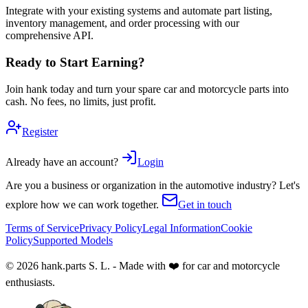
Integrate with your existing systems and automate part listing,
inventory management, and order processing with our
comprehensive API.
Ready to Start Earning?
Join hank today and turn your spare car and motorcycle parts into
cash. No fees, no limits, just profit.
Register
Already have an account?
Login
Are you a business or organization in the automotive industry? Let's
explore how we can work together.
Get in touch
Terms of Service
Privacy Policy
Legal Information
Cookie
Policy
Supported Models
© 2026 hank.parts S. L. - Made with ❤️ for car and motorcycle
enthusiasts.