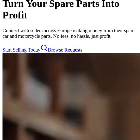
Turn Your Spare Parts Into
Profit
Connect with sellers across Europe making money from their spare
car and motorcycle parts. No fees, no hassle, just profit.
Start Selling Today
Browse Requests