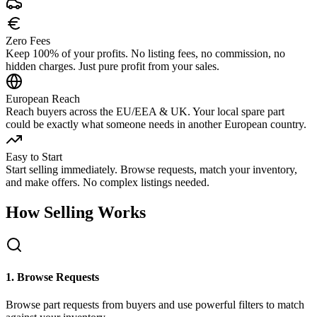
Zero Fees
Keep 100% of your profits. No listing fees, no commission, no
hidden charges. Just pure profit from your sales.
European Reach
Reach buyers across the EU/EEA & UK. Your local spare part
could be exactly what someone needs in another European country.
Easy to Start
Start selling immediately. Browse requests, match your inventory,
and make offers. No complex listings needed.
How Selling Works
1. Browse Requests
Browse part requests from buyers and use powerful filters to match