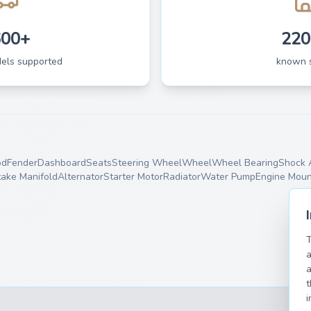
600+
220
dels supported
known 
od
Fender
Dashboard
Seats
Steering Wheel
Wheel
Wheel Bearing
Shock 
take Manifold
Alternator
Starter Motor
Radiator
Water Pump
Engine Moun
T
a
a
t
i