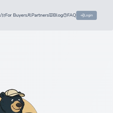
s
For Buyers
Partners
Blog
FAQ
Login