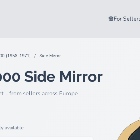
For Seller
00 (1956–1971)
/
Side Mirror
000 Side Mirror
t – from sellers across Europe.
y available.