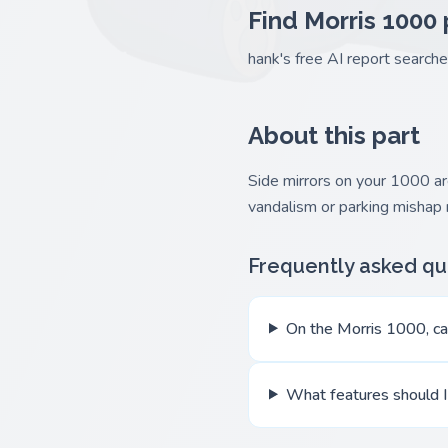
Find Morris 1000 
hank's free AI report search
About this part
Side mirrors on your 1000 are
vandalism or parking mishap
Frequently asked qu
On the Morris 1000, can
What features should I