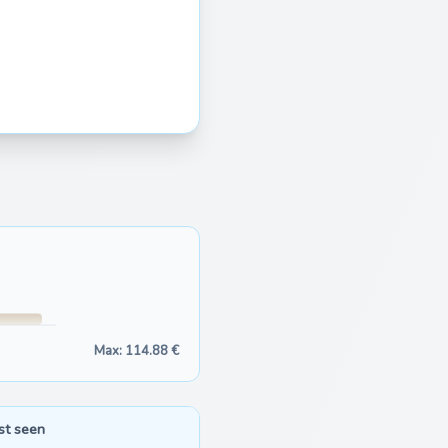
Max: 114.88 €
st seen