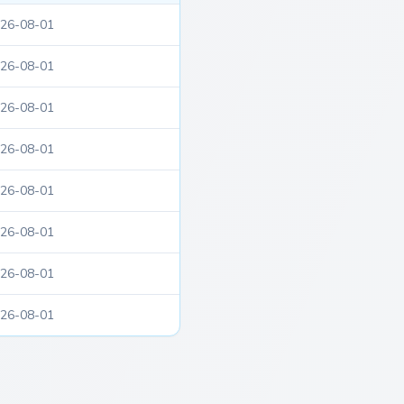
26-08-01
26-08-01
26-08-01
26-08-01
26-08-01
26-08-01
26-08-01
26-08-01