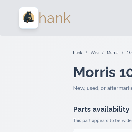
hank
hank
/
Wiki
/
Morris
/
10
Morris 1
New, used, or aftermarke
Parts availability
This part appears to be widel