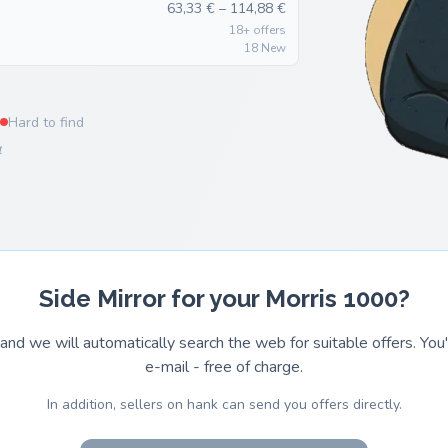
63,33 € – 114,88 €
18+ offers
18 New
Hard to find
4
Side Mirror for your Morris 1000?
and we will automatically search the web for suitable offers. You'l
e-mail - free of charge.
In addition, sellers on hank can send you offers directly.