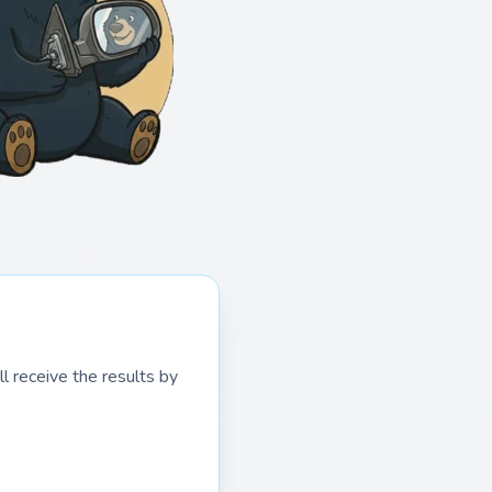
l receive the results by