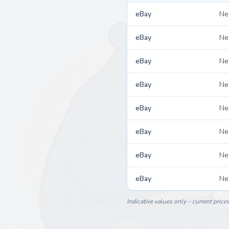
eBay
N
eBay
N
eBay
N
eBay
N
eBay
N
eBay
N
eBay
N
eBay
N
Indicative values only – current price