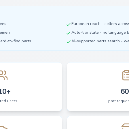
fees
European reach - sellers acro
dlemen
Auto-translate - no language b
hard-to-find parts
AI-supported parts search - we 
10+
60
ered users
part reques