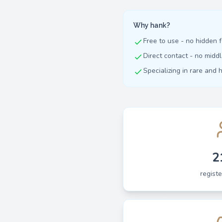
Why hank?
Free to use - no hidden 
Direct contact - no mid
Specializing in rare and 
2
regist