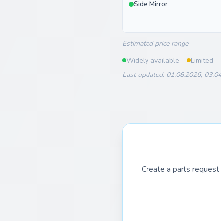
Side Mirror
Estimated price range
Widely available
Limited
Last updated: 01.08.2026, 03:0
Create a parts request 