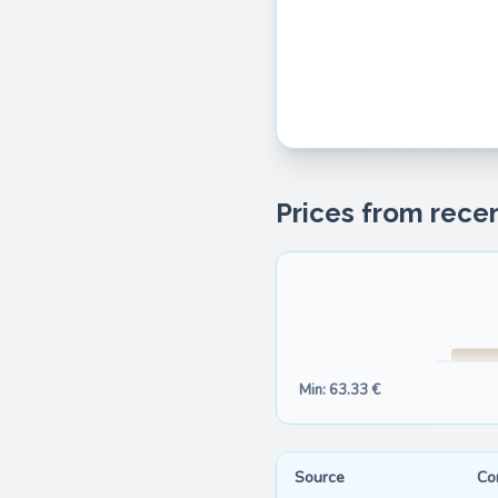
Prices from recen
Min: 63.33 €
Source
Co