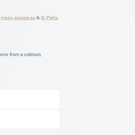
,
moss-europe.eu
&
B-Parts
.
ror from a collision,