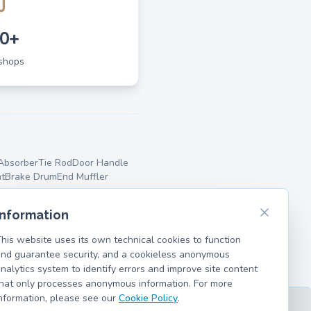
0+
shops
Absorber
Tie Rod
Door Handle
t
Brake Drum
End Muffler
Information
his website uses its own technical cookies to function
nd guarantee security, and a cookieless anonymous
nalytics system to identify errors and improve site content
hat only processes anonymous information. For more
nformation, please see our
Cookie Policy
.