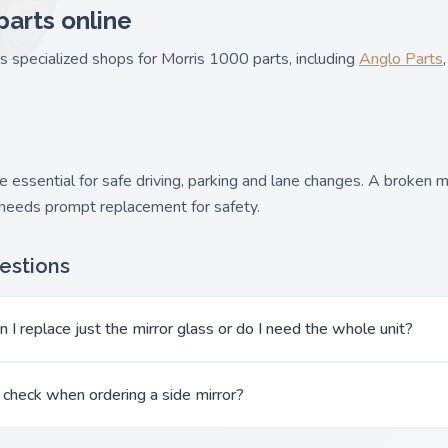
parts online
es specialized shops for Morris 1000 parts, including
Anglo Parts
 essential for safe driving, parking and lane changes. A broken mir
 needs prompt replacement for safety.
estions
 I replace just the mirror glass or do I need the whole unit?
 check when ordering a side mirror?