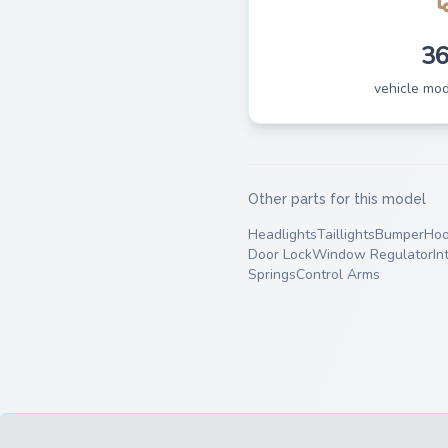
3
vehicle mo
Other parts for this model
Headlights
Taillights
Bumper
Ho
Door Lock
Window Regulator
In
Springs
Control Arms