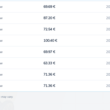
ew
69.69 €
20
ew
87.20 €
20
ew
72.54 €
20
ew
100.40 €
20
ew
69.97 €
20
ew
63.33 €
20
ew
71.36 €
20
ew
71.36 €
20
s may vary.