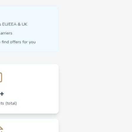
ss EU/EEA & UK
arriers
find offers for you
+
ts (total)