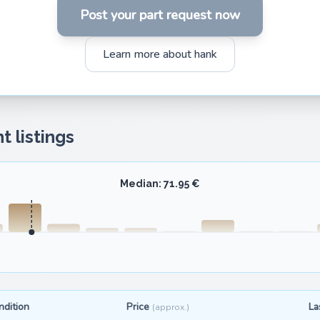
Post your part request now
Learn more about hank
t listings
Median: 71.95 €
ndition
Price
La
(approx.)