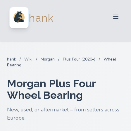
For Sellers
hank
For Buyers
Partners
Blog
FAQ
hank
/
Wiki
/
Morgan
/
Plus Four (2020–)
/
Wheel
Login
Bearing
Morgan Plus Four
Wheel Bearing
New, used, or aftermarket – from sellers across
Europe.