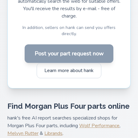
automatically search the web for suitable offers.
You'll receive the results by e-mail - free of
charge.
In addition, sellers on hank can send you offers
directly.
Post your part request now
Learn more about hank
Find Morgan Plus Four parts online
hank's free AI report searches specialized shops for
Morgan Plus Four parts, including
Wolf Performance
,
Melvyn Rutter
&
Librands
.