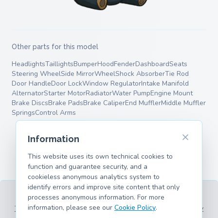
Other parts for this model
Headlights
Taillights
Bumper
Hood
Fender
Dashboard
Seats
Steering Wheel
Side Mirror
Wheel
Shock Absorber
Tie Rod
Door Handle
Door Lock
Window Regulator
Intake Manifold
Alternator
Starter Motor
Radiator
Water Pump
Engine Mount
Brake Discs
Brake Pads
Brake Caliper
End Muffler
Middle Muffler
Springs
Control Arms
Information
This website uses its own technical cookies to
function and guarantee security, and a
cookieless anonymous analytics system to
identify errors and improve site content that only
processes anonymous information. For more
information, please see our
Cookie Policy
.
Terms of Service
Privacy Policy
Legal Information
Cookie Policy