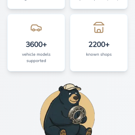
3600+
2200+
vehicle models
known shops
supported