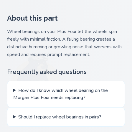
About this part
Wheel bearings on your Plus Four let the wheels spin
freely with minimal friction. A failing bearing creates a
distinctive humming or growling noise that worsens with
speed and requires prompt replacement.
Frequently asked questions
How do I know which wheel bearing on the
Morgan Plus Four needs replacing?
Should I replace wheel bearings in pairs?