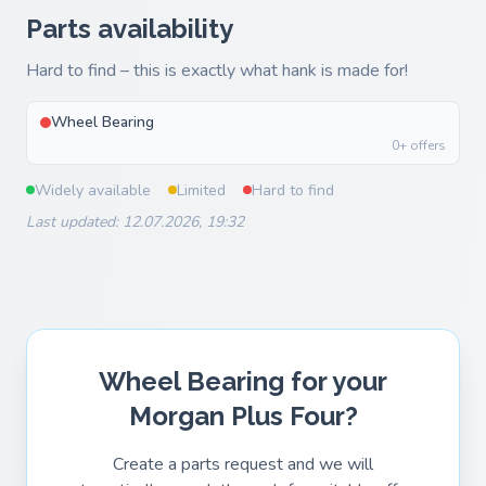
Parts availability
Hard to find – this is exactly what hank is made for!
Wheel Bearing
0+ offers
Widely available
Limited
Hard to find
Last updated: 12.07.2026, 19:32
Wheel Bearing for your
Morgan Plus Four?
Create a parts request and we will