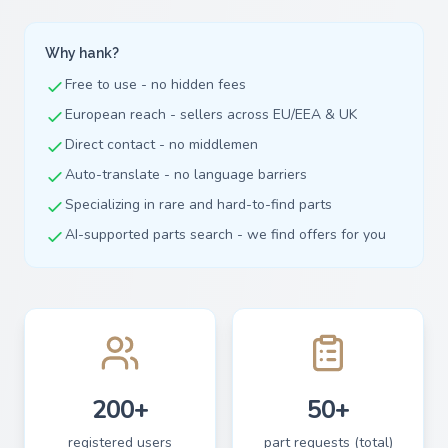
Why hank?
Free to use - no hidden fees
European reach - sellers across EU/EEA & UK
Direct contact - no middlemen
Auto-translate - no language barriers
Specializing in rare and hard-to-find parts
AI-supported parts search - we find offers for you
200+
50+
registered users
part requests (total)