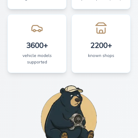
3600+
2200+
vehicle models
known shops
supported