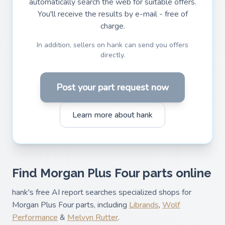
automatically search the web for suitable offers.
You'll receive the results by e-mail - free of
charge.
In addition, sellers on hank can send you offers
directly.
Post your part request now
Learn more about hank
Find Morgan Plus Four parts online
hank's free AI report searches specialized shops for
Morgan Plus Four parts, including
Librands
,
Wolf
Performance
&
Melvyn Rutter
.