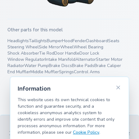
Other parts for this model
Headlights
Taillights
Bumper
Hood
Fender
Dashboard
Seats
Steering Wheel
Side Mirror
Wheel
Wheel Bearing
Shock Absorber
Tie Rod
Door Handle
Door Lock
Window Regulator
Intake Manifold
Alternator
Starter Motor
Radiator
Water Pump
Brake Discs
Brake Pads
Brake Caliper
End Muffler
Middle Muffler
Springs
Control Arms
Information
This website uses its own technical cookies to
function and guarantee security, and a
cookieless anonymous analytics system to
identify errors and improve site content that only
processes anonymous information. For more
information, please see our
Cookie Policy
.
Terms of Service
Privacy Policy
Legal Information
Cookie Policy