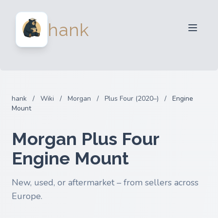
For Sellers
hank
For Buyers
Partners
Blog
FAQ
hank
/
Wiki
/
Morgan
/
Plus Four (2020–)
/
Engine
Login
Mount
Morgan Plus Four
Engine Mount
New, used, or aftermarket – from sellers across
Europe.