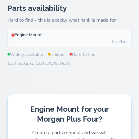
Parts availability
Hard to find – this is exactly what hank is made for!
Engine Mount
0+ offers
Widely available
Limited
Hard to find
Last updated: 12.07.2026, 19:32
Engine Mount for your
Morgan Plus Four?
Create a parts request and we will