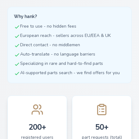
Why hank?
Free to use - no hidden fees
European reach - sellers across EU/EEA & UK
Direct contact - no middlemen
Auto-translate - no language barriers
Specializing in rare and hard-to-find parts
AI-supported parts search - we find offers for you
200+
50+
registered users
part requests (total)