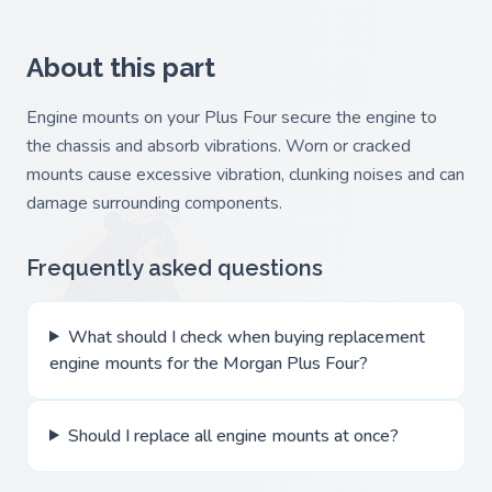
About this part
Engine mounts on your Plus Four secure the engine to
the chassis and absorb vibrations. Worn or cracked
mounts cause excessive vibration, clunking noises and can
damage surrounding components.
Frequently asked questions
What should I check when buying replacement
engine mounts for the Morgan Plus Four?
Should I replace all engine mounts at once?