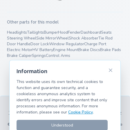
Other parts for this model
Headlights
Taillights
Bumper
Hood
Fender
Dashboard
Seats
Steering Wheel
Side Mirror
Wheel
Shock Absorber
Tie Rod
Door Handle
Door Lock
Window Regulator
Charge Port
Electric Motor
HV Battery
Engine Mount
Brake Discs
Brake Pads
Brake Caliper
Springs
Control Arms
Information
This website uses its own technical cookies to
function and guarantee security, and a
cookieless anonymous analytics system to
identify errors and improve site content that only
processes anonymous information. For more
information, please see our
Cookie Policy
.
Terms of Service
Privacy Policy
Legal Information
Cookie Policy
Supported Models
© 2026 hank.parts S. L. - Made with ❤️ for car and motorcycle
Understood