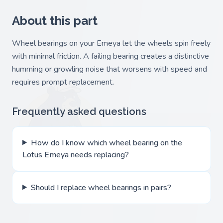
About this part
Wheel bearings on your Emeya let the wheels spin freely
with minimal friction. A failing bearing creates a distinctive
humming or growling noise that worsens with speed and
requires prompt replacement.
Frequently asked questions
How do I know which wheel bearing on the
Lotus Emeya needs replacing?
Should I replace wheel bearings in pairs?