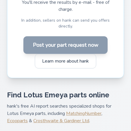
You'll receive the results by e-mail - free of
charge.
In addition, sellers on hank can send you offers
directly.
Post your part request now
Learn more about hank
Find Lotus Emeya parts online
hank's free AI report searches specialized shops for
Lotus Emeya parts, including
MatchingNumber
,
Ecooparts
&
Crosthwaite & Gardiner Ltd
.