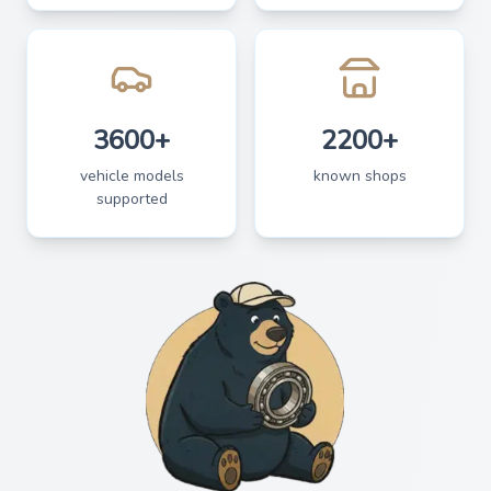
3600+
2200+
vehicle models
known shops
supported