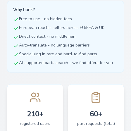
Why hank?
Free to use - no hidden fees
European reach - sellers across EU/EEA & UK
Direct contact - no middlemen
Auto-translate - no language barriers
Specializing in rare and hard-to-find parts
AI-supported parts search - we find offers for you
210+
60+
registered users
part requests (total)