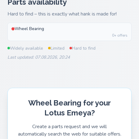
Parts availability
Hard to find – this is exactly what hank is made for!
Wheel Bearing
0+ offers
Widely available
Limited
Hard to find
Last updated: 07.08.2026, 20:24
Wheel Bearing for your
Lotus Emeya?
Create a parts request and we will
automatically search the web for suitable offers.