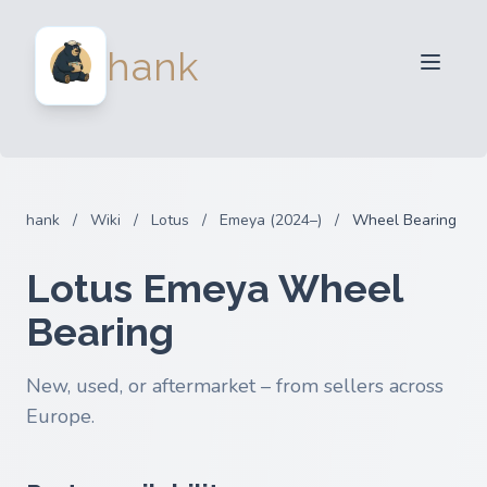
For Sellers
hank
For Buyers
Partners
Blog
FAQ
hank
/
Wiki
/
Lotus
/
Emeya (2024–)
/
Wheel Bearing
Login
Lotus Emeya Wheel
Bearing
New, used, or aftermarket – from sellers across
Europe.