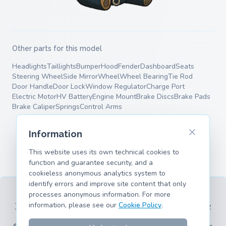
Other parts for this model
Headlights
Taillights
Bumper
Hood
Fender
Dashboard
Seats
Steering Wheel
Side Mirror
Wheel
Wheel Bearing
Tie Rod
Door Handle
Door Lock
Window Regulator
Charge Port
Electric Motor
HV Battery
Engine Mount
Brake Discs
Brake Pads
Brake Caliper
Springs
Control Arms
Information
This website uses its own technical cookies to
function and guarantee security, and a
cookieless anonymous analytics system to
identify errors and improve site content that only
processes anonymous information. For more
information, please see our
Cookie Policy
.
Terms of Service
Privacy Policy
Legal Information
Cookie Policy
Supported Models