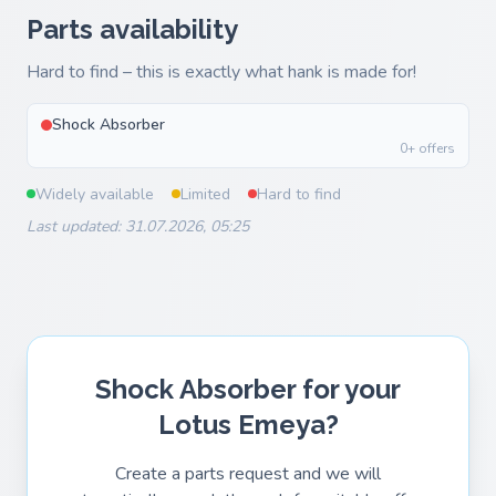
Parts availability
Hard to find – this is exactly what hank is made for!
Shock Absorber
0+ offers
Widely available
Limited
Hard to find
Last updated: 31.07.2026, 05:25
Shock Absorber for your
Lotus Emeya?
Create a parts request and we will