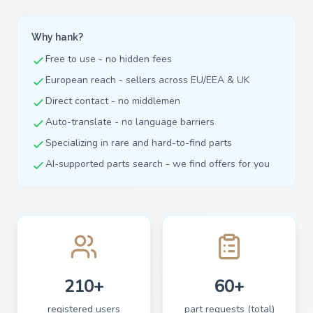
Why hank?
Free to use - no hidden fees
European reach - sellers across EU/EEA & UK
Direct contact - no middlemen
Auto-translate - no language barriers
Specializing in rare and hard-to-find parts
AI-supported parts search - we find offers for you
210+
60+
registered users
part requests (total)