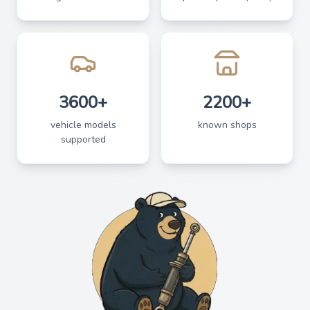
3600+
2200+
vehicle models
known shops
supported