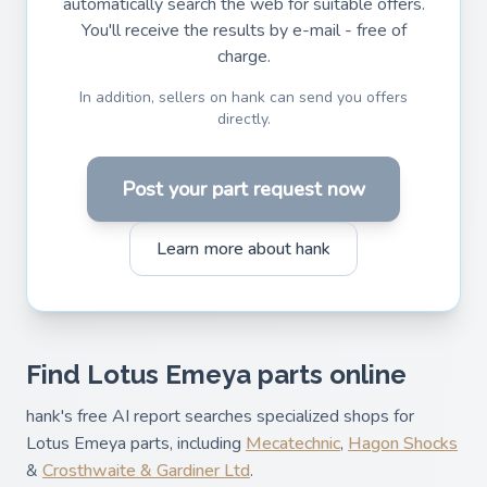
automatically search the web for suitable offers.
You'll receive the results by e-mail - free of
charge.
In addition, sellers on hank can send you offers
directly.
Post your part request now
Learn more about hank
Find Lotus Emeya parts online
hank's free AI report searches specialized shops for
Lotus Emeya parts, including
Mecatechnic
,
Hagon Shocks
&
Crosthwaite & Gardiner Ltd
.