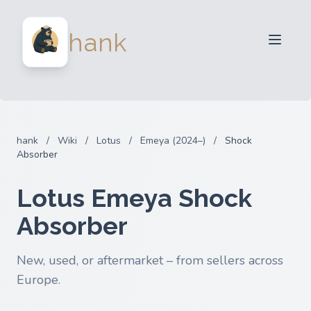
For Sellers
hank
For Buyers
Partners
Blog
FAQ
hank
/
Wiki
/
Lotus
/
Emeya (2024–)
/
Shock
Login
Absorber
Lotus Emeya Shock
Absorber
New, used, or aftermarket – from sellers across
Europe.