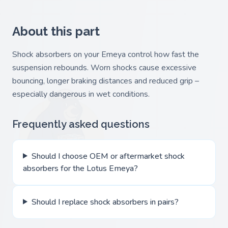
About this part
Shock absorbers on your Emeya control how fast the
suspension rebounds. Worn shocks cause excessive
bouncing, longer braking distances and reduced grip –
especially dangerous in wet conditions.
Frequently asked questions
Should I choose OEM or aftermarket shock
absorbers for the Lotus Emeya?
Should I replace shock absorbers in pairs?