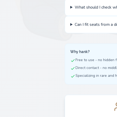
What should I check w
Can I fit seats from a d
Why hank?
Free to use - no hidden 
Direct contact - no mid
Specializing in rare and 