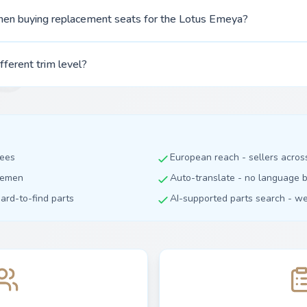
hen buying replacement seats for the Lotus Emeya?
ifferent trim level?
fees
European reach - sellers acro
dlemen
Auto-translate - no language b
hard-to-find parts
AI-supported parts search - we 