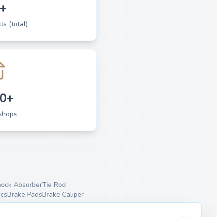
+
ts (total)
0+
shops
ock Absorber
Tie Rod
scs
Brake Pads
Brake Caliper