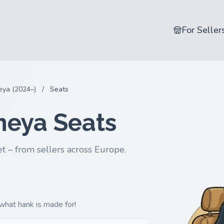
For Seller
ya (2024–)
/
Seats
meya Seats
t – from sellers across Europe.
 what hank is made for!