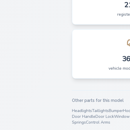
2
regist
3
vehicle mo
Other parts for this model
Headlights
Taillights
Bumper
Ho
Door Handle
Door Lock
Window 
Springs
Control Arms