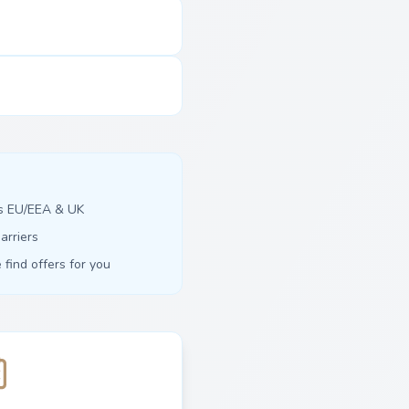
ss EU/EEA & UK
arriers
find offers for you