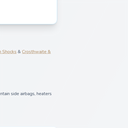
 Shocks
&
Crosthwaite &
tain side airbags, heaters