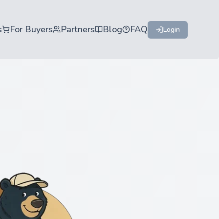
s
For Buyers
Partners
Blog
FAQ
Login