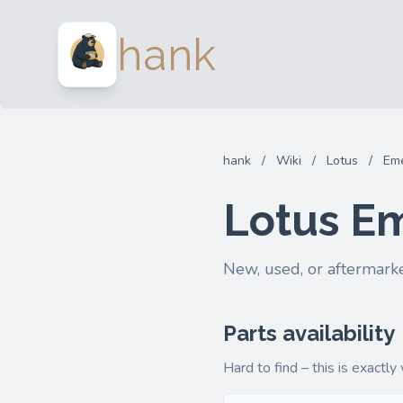
hank
hank
/
Wiki
/
Lotus
/
Eme
Lotus E
New, used, or aftermarke
Parts availability
Hard to find – this is exactly