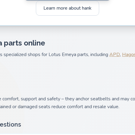
Learn more about hank
 parts online
es specialized shops for Lotus Emeya parts, including
APD
,
Hagon
comfort, support and safety – they anchor seatbelts and may con
tained or damaged seats reduce comfort and resale value.
estions