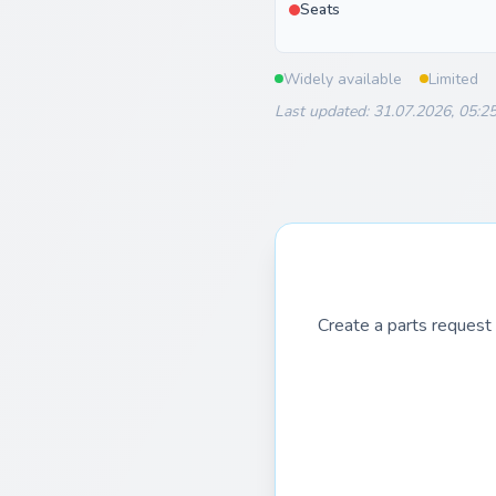
Seats
Widely available
Limited
Last updated: 31.07.2026, 05:2
Create a parts request 