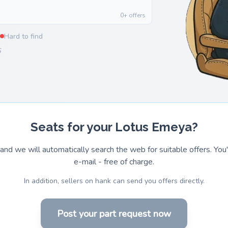
0+ offers
Hard to find
5
Seats for your Lotus Emeya?
and we will automatically search the web for suitable offers. You'l
e-mail - free of charge.
In addition, sellers on hank can send you offers directly.
Post your part request now