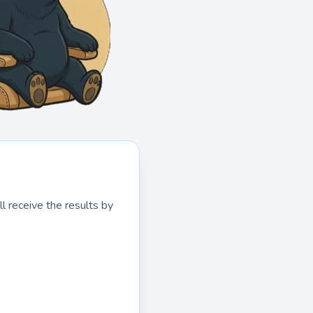
l receive the results by