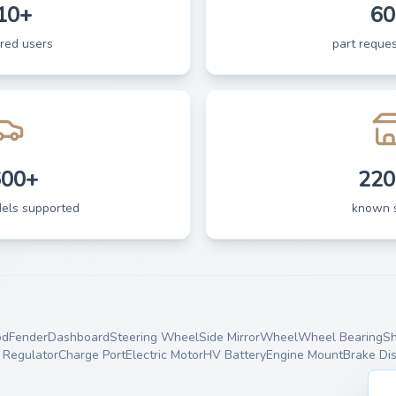
10+
60
ered users
part reques
600+
220
dels supported
known 
od
Fender
Dashboard
Steering Wheel
Side Mirror
Wheel
Wheel Bearing
Sh
Regulator
Charge Port
Electric Motor
HV Battery
Engine Mount
Brake Di