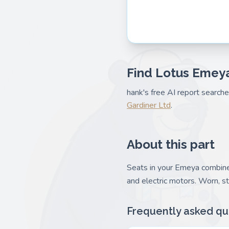
Find Lotus Emeya
hank's free AI report search
Gardiner Ltd
.
About this part
Seats in your Emeya combine 
and electric motors. Worn, s
Frequently asked qu