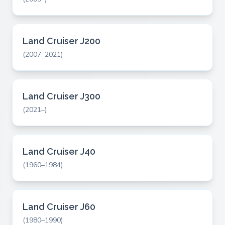
Land Cruiser J200
(2007–2021)
Land Cruiser J300
(2021–)
Land Cruiser J40
(1960–1984)
Land Cruiser J60
(1980–1990)