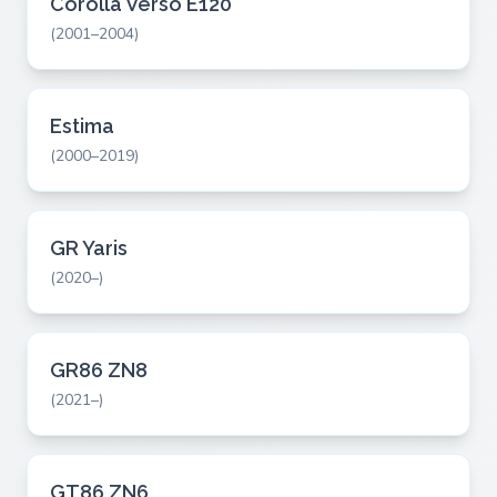
Corolla Verso E120
(2001–2004)
Estima
(2000–2019)
GR Yaris
(2020–)
GR86 ZN8
(2021–)
GT86 ZN6