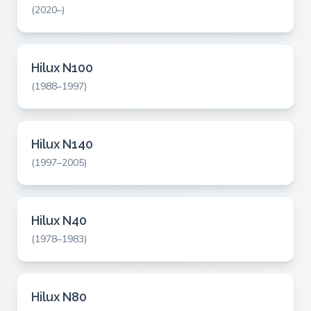
(2020–)
Hilux N100
(1988–1997)
Hilux N140
(1997–2005)
Hilux N40
(1978–1983)
Hilux N80