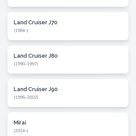
Land Cruiser J70
(1984–)
Land Cruiser J80
(1990–1997)
Land Cruiser J90
(1996–2002)
Mirai
(2014–)