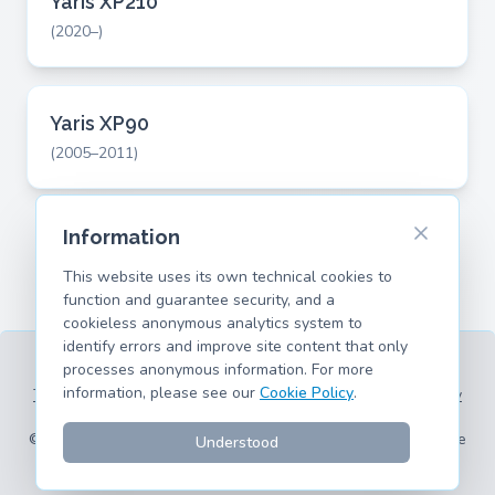
Yaris XP210
(2020–)
Yaris XP90
(2005–2011)
Information
This website uses its own technical cookies to
function and guarantee security, and a
cookieless anonymous analytics system to
identify errors and improve site content that only
processes anonymous information. For more
information, please see our
Cookie Policy
.
Terms of Service
Privacy Policy
Legal Information
Cookie Policy
Supported Models
© 2026 hank.parts S. L. - Made with ❤️ for car and motorcycle
Understood
enthusiasts.