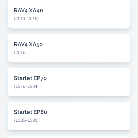
RAV4 XA40
(2013–2018)
RAV4 XA50
(2018–)
Starlet EP70
(1978–1984)
Starlet EP80
(1989–1995)