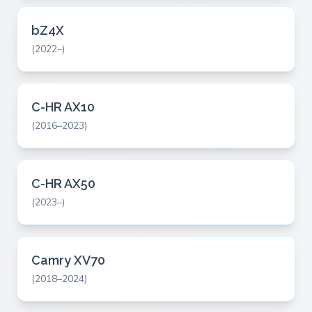
bZ4X
(2022–)
C-HR AX10
(2016–2023)
C-HR AX50
(2023–)
Camry XV70
(2018–2024)