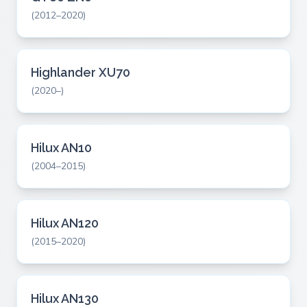
(2012–2020)
Highlander XU70
(2020–)
Hilux AN10
(2004–2015)
Hilux AN120
(2015–2020)
Hilux AN130