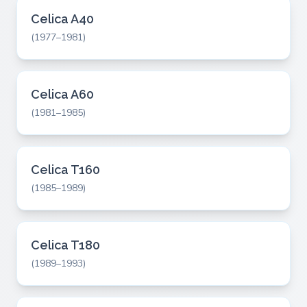
Celica A40
(1977–1981)
Celica A60
(1981–1985)
Celica T160
(1985–1989)
Celica T180
(1989–1993)