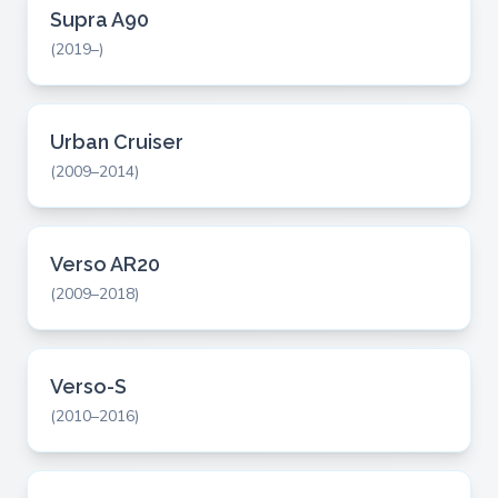
Supra A90
(2019–)
Urban Cruiser
(2009–2014)
Verso AR20
(2009–2018)
Verso-S
(2010–2016)