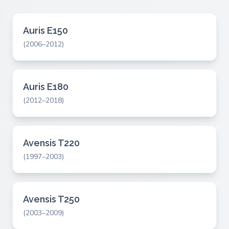
Auris E150
(2006–2012)
Auris E180
(2012–2018)
Avensis T220
(1997–2003)
Avensis T250
(2003–2009)