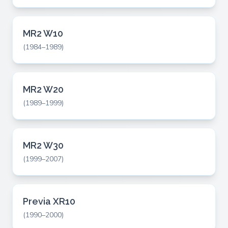
MR2 W10
(1984–1989)
MR2 W20
(1989–1999)
MR2 W30
(1999–2007)
Previa XR10
(1990–2000)