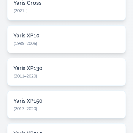
Yaris Cross
(2021–)
Yaris XP10
(1999–2005)
Yaris XP130
(2011–2020)
Yaris XP150
(2017–2020)