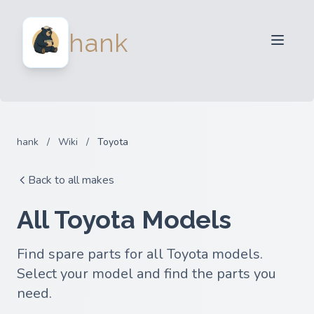
For Sellers
hank
For Buyers
Partners
Blog
FAQ
hank
/
Wiki
/
Toyota
Login
Back to all makes
All Toyota Models
Find spare parts for all Toyota models.
Select your model and find the parts you
need.