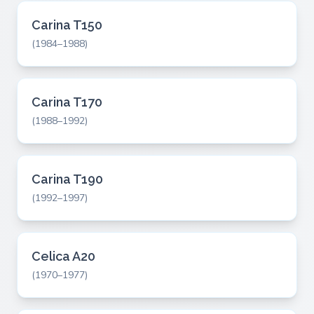
Carina T150
(1984–1988)
Carina T170
(1988–1992)
Carina T190
(1992–1997)
Celica A20
(1970–1977)