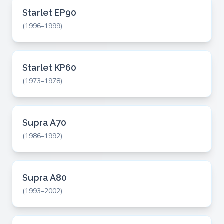
Starlet EP90
(1996–1999)
Starlet KP60
(1973–1978)
Supra A70
(1986–1992)
Supra A80
(1993–2002)