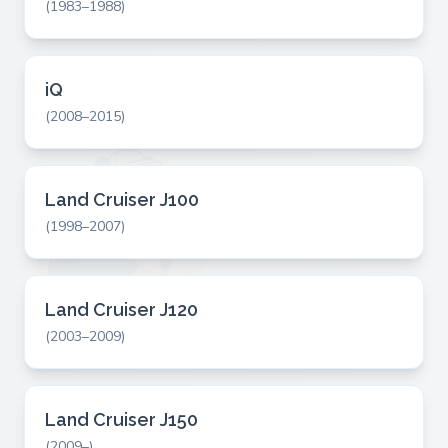
(1983–1988)
iQ
(2008–2015)
Land Cruiser J100
(1998–2007)
Land Cruiser J120
(2003–2009)
Land Cruiser J150
(2009–)