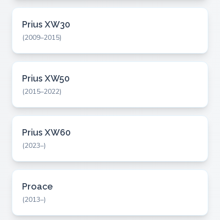
Prius XW30
(2009–2015)
Prius XW50
(2015–2022)
Prius XW60
(2023–)
Proace
(2013–)