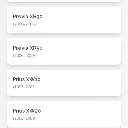
Previa XR30
(2000–2006)
Previa XR50
(2006–2019)
Prius XW10
(1997–2003)
Prius XW20
(2003–2009)