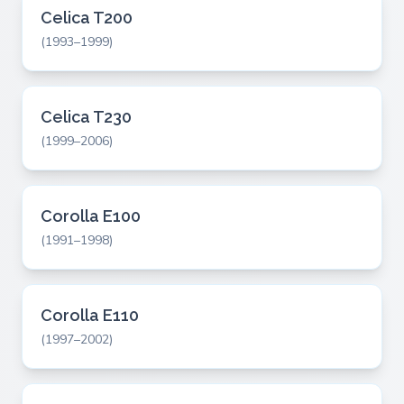
Celica T200
(1993–1999)
Celica T230
(1999–2006)
Corolla E100
(1991–1998)
Corolla E110
(1997–2002)