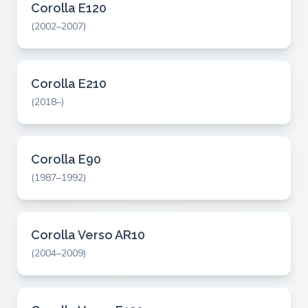
Corolla E120
(2002–2007)
Corolla E210
(2018–)
Corolla E90
(1987–1992)
Corolla Verso AR10
(2004–2009)