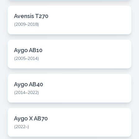
Avensis T270
(2009–2018)
Aygo AB10
(2005–2014)
Aygo AB40
(2014–2022)
Aygo X AB70
(2022–)