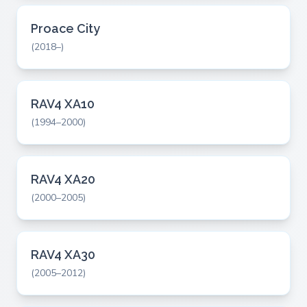
Proace City
(2018–)
RAV4 XA10
(1994–2000)
RAV4 XA20
(2000–2005)
RAV4 XA30
(2005–2012)