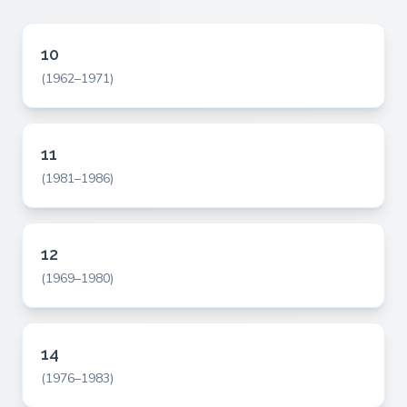
10
(1962–1971)
11
(1981–1986)
12
(1969–1980)
14
(1976–1983)