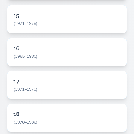
15
(1971–1979)
16
(1965–1980)
17
(1971–1979)
18
(1978–1986)