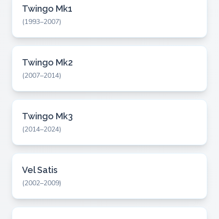
Twingo Mk1
(1993–2007)
Twingo Mk2
(2007–2014)
Twingo Mk3
(2014–2024)
Vel Satis
(2002–2009)