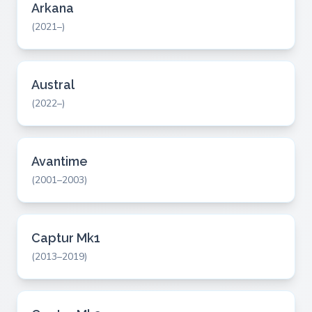
Arkana
(2021–)
Austral
(2022–)
Avantime
(2001–2003)
Captur Mk1
(2013–2019)