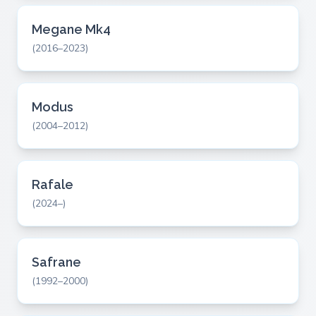
Megane Mk4
(2016–2023)
Modus
(2004–2012)
Rafale
(2024–)
Safrane
(1992–2000)