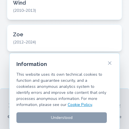
Wind
(2010–2013)
Zoe
(2012–2024)
Information
This website uses its own technical cookies to
function and guarantee security, and a
cookieless anonymous analytics system to
identify errors and improve site content that only
processes anonymous information. For more
information, please see our
Cookie Policy
.
Terms of Service
Privacy Policy
Legal Information
Cookie Policy
Supported Models
© 2026 hank.parts S. L. - Made with ❤️ for car and motorcycle
Understood
enthusiasts.