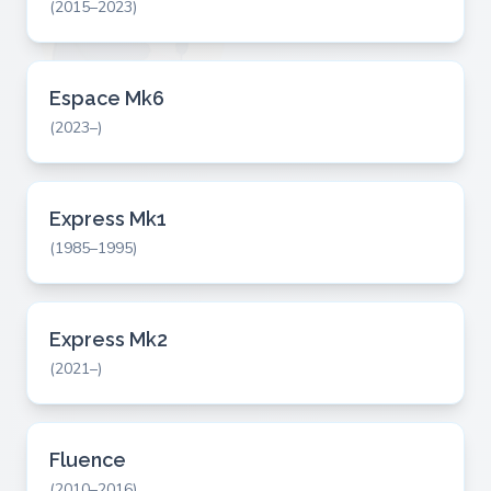
(2015–2023)
Espace Mk6
(2023–)
Express Mk1
(1985–1995)
Express Mk2
(2021–)
Fluence
(2010–2016)