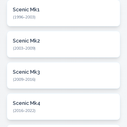
Scenic Mk1
(1996–2003)
Scenic Mk2
(2003–2009)
Scenic Mk3
(2009–2016)
Scenic Mk4
(2016–2022)