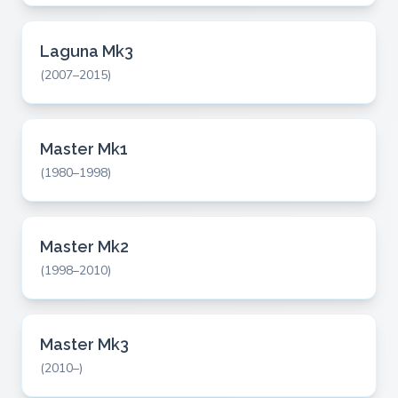
Laguna Mk3
(2007–2015)
Master Mk1
(1980–1998)
Master Mk2
(1998–2010)
Master Mk3
(2010–)