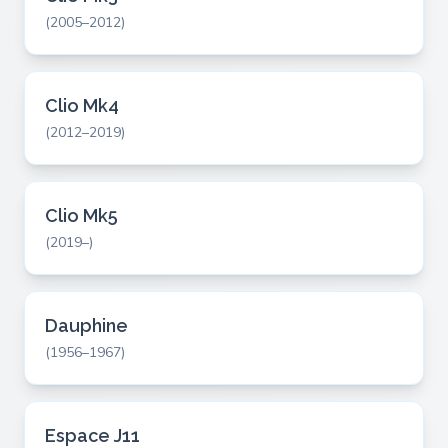
(2005–2012)
Clio Mk4
(2012–2019)
Clio Mk5
(2019–)
Dauphine
(1956–1967)
Espace J11