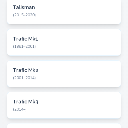
Talisman
(2015–2020)
Trafic Mk1
(1981–2001)
Trafic Mk2
(2001–2014)
Trafic Mk3
(2014–)