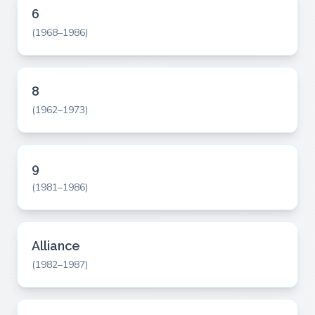
6
(1968–1986)
8
(1962–1973)
9
(1981–1986)
Alliance
(1982–1987)