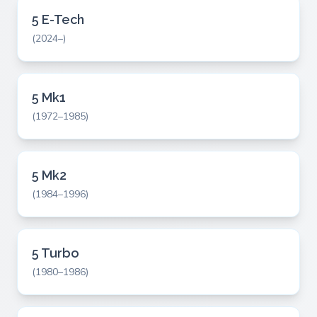
5 E-Tech
(2024–)
5 Mk1
(1972–1985)
5 Mk2
(1984–1996)
5 Turbo
(1980–1986)