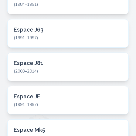
(1984–1991)
Espace J63
(1991–1997)
Espace J81
(2003–2014)
Espace JE
(1991–1997)
Espace Mk5