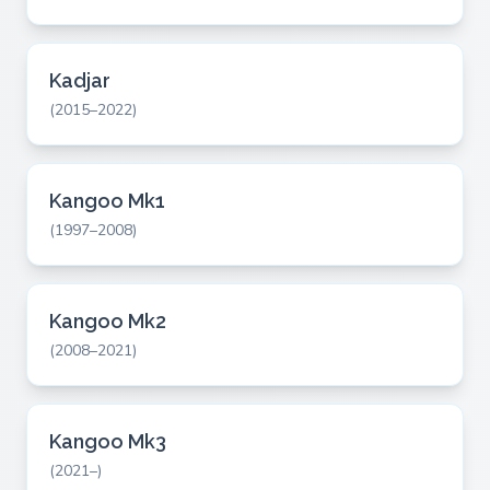
Kadjar
(2015–2022)
Kangoo Mk1
(1997–2008)
Kangoo Mk2
(2008–2021)
Kangoo Mk3
(2021–)