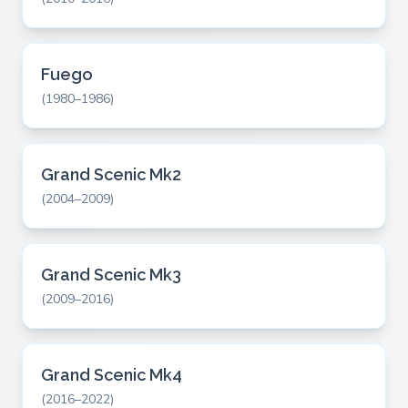
Fuego
(1980–1986)
Grand Scenic Mk2
(2004–2009)
Grand Scenic Mk3
(2009–2016)
Grand Scenic Mk4
(2016–2022)