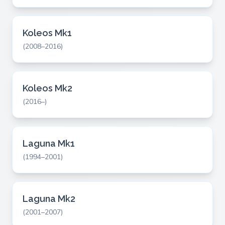
Koleos Mk1
(2008–2016)
Koleos Mk2
(2016–)
Laguna Mk1
(1994–2001)
Laguna Mk2
(2001–2007)