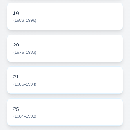
19
(1988–1996)
20
(1975–1983)
21
(1986–1994)
25
(1984–1992)