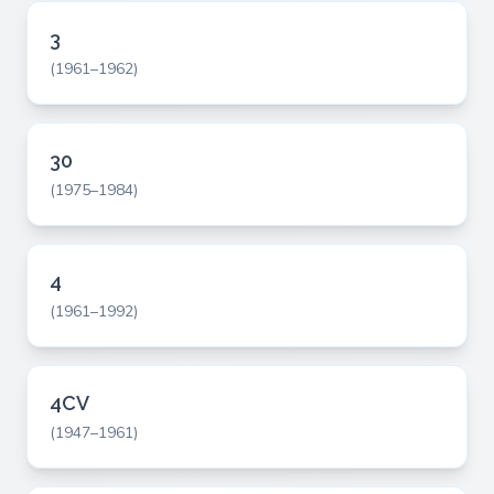
3
(1961–1962)
30
(1975–1984)
4
(1961–1992)
4CV
(1947–1961)