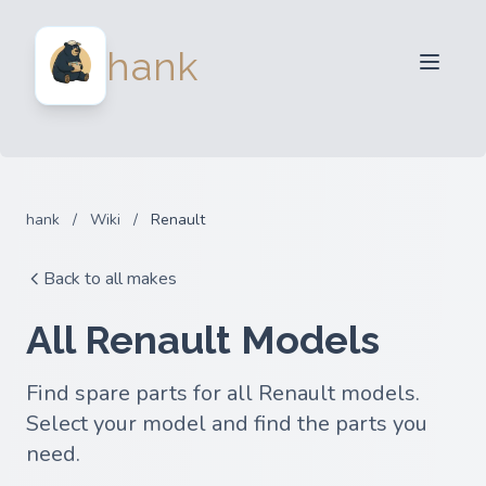
For Sellers
hank
For Buyers
Partners
Blog
FAQ
hank
/
Wiki
/
Renault
Login
Back to all makes
All Renault Models
Find spare parts for all Renault models.
Select your model and find the parts you
need.