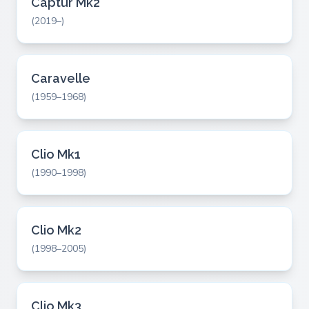
Captur Mk2
(2019–)
Caravelle
(1959–1968)
Clio Mk1
(1990–1998)
Clio Mk2
(1998–2005)
Clio Mk3