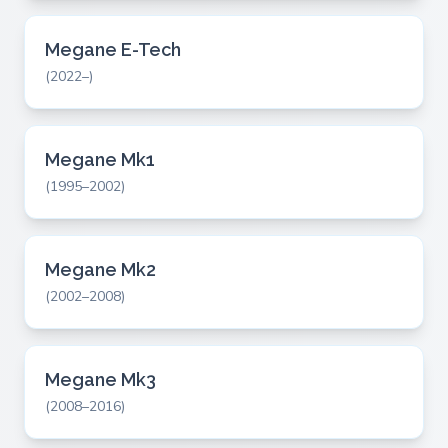
Megane E-Tech
(2022–)
Megane Mk1
(1995–2002)
Megane Mk2
(2002–2008)
Megane Mk3
(2008–2016)