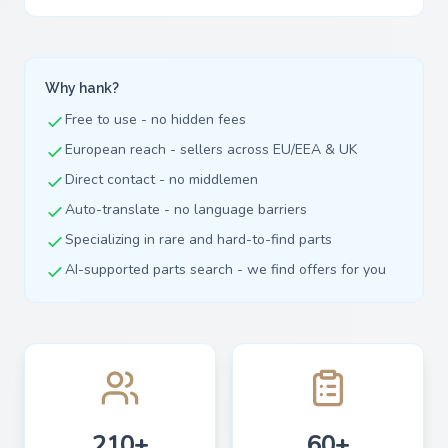
Why hank?
Free to use - no hidden fees
European reach - sellers across EU/EEA & UK
Direct contact - no middlemen
Auto-translate - no language barriers
Specializing in rare and hard-to-find parts
AI-supported parts search - we find offers for you
210+
60+