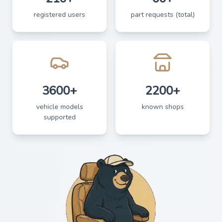
registered users
part requests (total)
3600+
2200+
vehicle models
known shops
supported