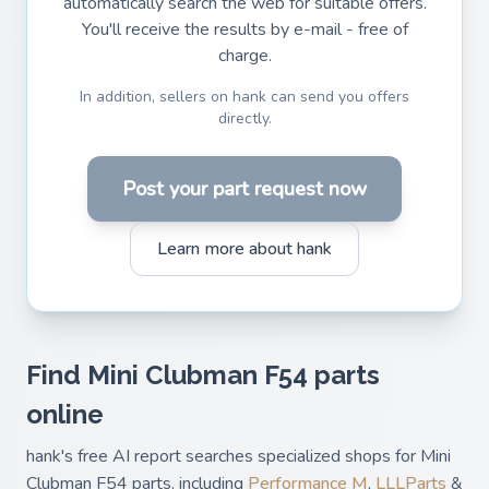
automatically search the web for suitable offers.
You'll receive the results by e-mail - free of
charge.
In addition, sellers on hank can send you offers
directly.
Post your part request now
Learn more about hank
Find Mini Clubman F54 parts
online
hank's free AI report searches specialized shops for Mini
Clubman F54 parts, including
Performance M
,
LLLParts
&