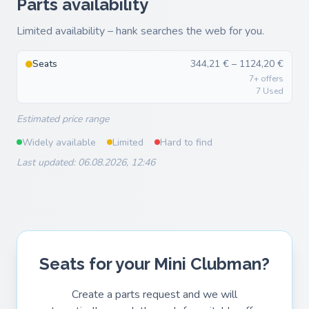
Parts availability
Limited availability – hank searches the web for you.
Seats
344,21 € – 1124,20 €
7+ offers
7 Used
Estimated price range
Widely available
Limited
Hard to find
Last updated: 06.08.2026, 12:46
Seats for your Mini Clubman?
Create a parts request and we will