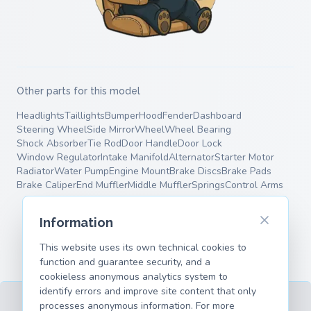
Other parts for this model
Headlights
Taillights
Bumper
Hood
Fender
Dashboard
Steering Wheel
Side Mirror
Wheel
Wheel Bearing
Shock Absorber
Tie Rod
Door Handle
Door Lock
Window Regulator
Intake Manifold
Alternator
Starter Motor
Radiator
Water Pump
Engine Mount
Brake Discs
Brake Pads
Brake Caliper
End Muffler
Middle Muffler
Springs
Control Arms
Information
This website uses its own technical cookies to
function and guarantee security, and a
cookieless anonymous analytics system to
identify errors and improve site content that only
processes anonymous information. For more