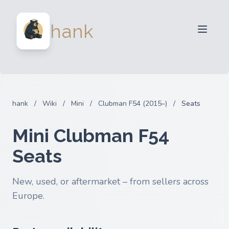
For Sellers
hank
For Buyers
Partners
Blog
FAQ
hank
/
Wiki
/
Mini
/
Clubman F54 (2015–)
/
Seats
Login
Mini Clubman F54
Seats
New, used, or aftermarket – from sellers across
Europe.