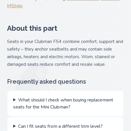
MStyle
.
About this part
Seats in your Clubman F54 combine comfort, support and
safety – they anchor seatbelts and may contain side
airbags, heaters and electric motors. Worn, stained or
damaged seats reduce comfort and resale value.
Frequently asked questions
What should I check when buying replacement
seats for the Mini Clubman?
Can I fit seats from a different trim level?