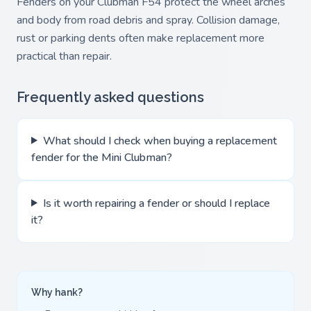
Fenders on your Clubman F54 protect the wheel arches
and body from road debris and spray. Collision damage,
rust or parking dents often make replacement more
practical than repair.
Frequently asked questions
What should I check when buying a replacement
fender for the Mini Clubman?
Is it worth repairing a fender or should I replace
it?
Why hank?