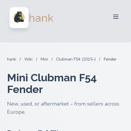
For Sellers
hank
For Buyers
Partners
Blog
FAQ
hank
/
Wiki
/
Mini
/
Clubman F54 (2015–)
/
Fender
Login
Mini Clubman F54
Fender
New, used, or aftermarket – from sellers across
Europe.