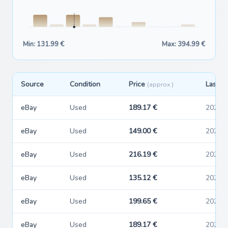
Min: 131.99 €
Max: 394.99 €
Source
Condition
Price
Last s
(approx.)
eBay
Used
189.17 €
2026-
eBay
Used
149.00 €
2026-
eBay
Used
216.19 €
2026-
eBay
Used
135.12 €
2026-
eBay
Used
199.65 €
2026-
eBay
Used
189.17 €
2026-