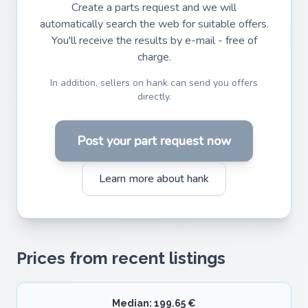
Create a parts request and we will
automatically search the web for suitable offers.
You'll receive the results by e-mail - free of
charge.
In addition, sellers on hank can send you offers
directly.
Post your part request now
Learn more about hank
Prices from recent listings
Median: 199.65 €