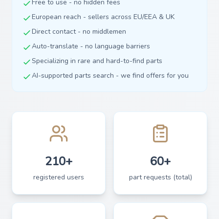
Free to use - no hidden fees
European reach - sellers across EU/EEA & UK
Direct contact - no middlemen
Auto-translate - no language barriers
Specializing in rare and hard-to-find parts
AI-supported parts search - we find offers for you
210+
60+
registered users
part requests (total)