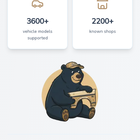
3600+
2200+
vehicle models
known shops
supported