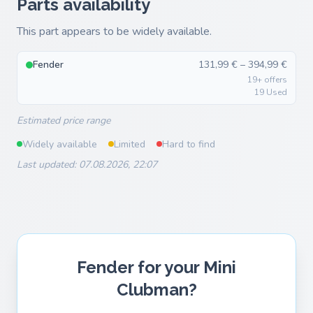
Parts availability
This part appears to be widely available.
Fender
131,99 € – 394,99 €
19+ offers
19 Used
Estimated price range
Widely available
Limited
Hard to find
Last updated: 07.08.2026, 22:07
Fender for your Mini
Clubman?