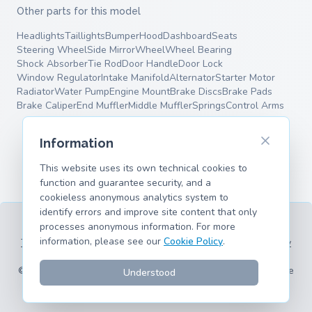
Other parts for this model
Headlights
Taillights
Bumper
Hood
Dashboard
Seats
Steering Wheel
Side Mirror
Wheel
Wheel Bearing
Shock Absorber
Tie Rod
Door Handle
Door Lock
Window Regulator
Intake Manifold
Alternator
Starter Motor
Radiator
Water Pump
Engine Mount
Brake Discs
Brake Pads
Brake Caliper
End Muffler
Middle Muffler
Springs
Control Arms
Information
This website uses its own technical cookies to
function and guarantee security, and a
cookieless anonymous analytics system to
identify errors and improve site content that only
processes anonymous information. For more
information, please see our
Cookie Policy
.
Terms of Service
Privacy Policy
Legal Information
Cookie Policy
Supported Models
© 2026 hank.parts S. L. - Made with ❤️ for car and motorcycle
Understood
enthusiasts.