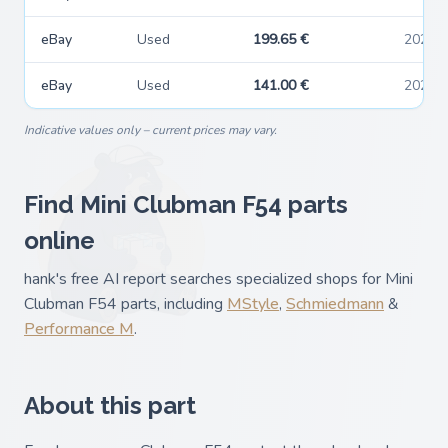
eBay
Used
199.65 €
2026-
eBay
Used
141.00 €
2026-
Indicative values only – current prices may vary.
Find Mini Clubman F54 parts
online
hank's free AI report searches specialized shops for Mini
Clubman F54 parts, including
MStyle
,
Schmiedmann
&
Performance M
.
About this part