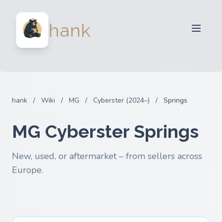
For Sellers
hank
For Buyers
Partners
Blog
FAQ
hank
/
Wiki
/
MG
/
Cyberster (2024–)
/
Springs
Login
MG Cyberster Springs
New, used, or aftermarket – from sellers across
Europe.