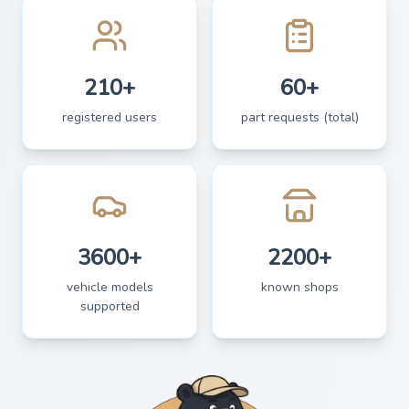
210+
60+
registered users
part requests (total)
3600+
2200+
vehicle models
known shops
supported