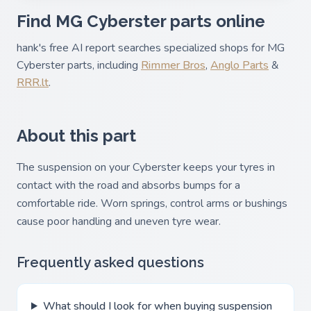
Find MG Cyberster parts online
hank's free AI report searches specialized shops for MG
Cyberster parts, including
Rimmer Bros
,
Anglo Parts
&
RRR.lt
.
About this part
The suspension on your Cyberster keeps your tyres in
contact with the road and absorbs bumps for a
comfortable ride. Worn springs, control arms or bushings
cause poor handling and uneven tyre wear.
Frequently asked questions
What should I look for when buying suspension