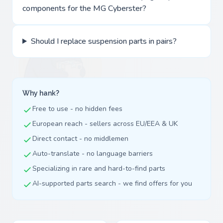
components for the MG Cyberster?
Should I replace suspension parts in pairs?
Why hank?
Free to use - no hidden fees
European reach - sellers across EU/EEA & UK
Direct contact - no middlemen
Auto-translate - no language barriers
Specializing in rare and hard-to-find parts
AI-supported parts search - we find offers for you