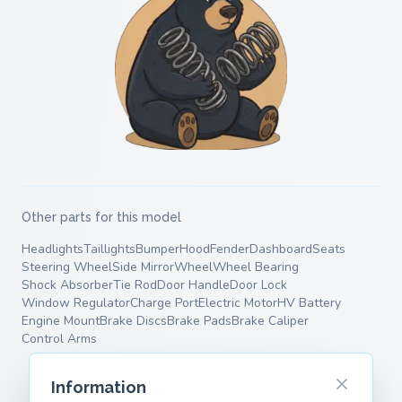
Other parts for this model
Headlights
Taillights
Bumper
Hood
Fender
Dashboard
Seats
Steering Wheel
Side Mirror
Wheel
Wheel Bearing
Shock Absorber
Tie Rod
Door Handle
Door Lock
Window Regulator
Charge Port
Electric Motor
HV Battery
Engine Mount
Brake Discs
Brake Pads
Brake Caliper
Control Arms
Information