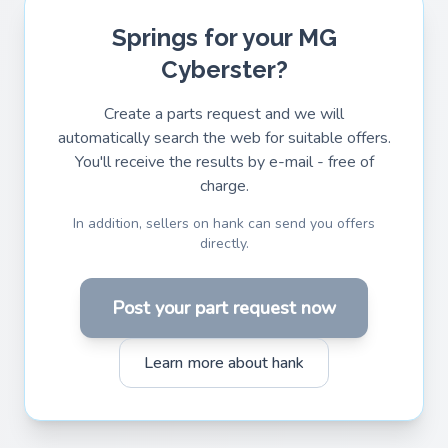
Springs for your MG
Cyberster?
Create a parts request and we will
automatically search the web for suitable offers.
You'll receive the results by e-mail - free of
charge.
In addition, sellers on hank can send you offers
directly.
Post your part request now
Learn more about hank