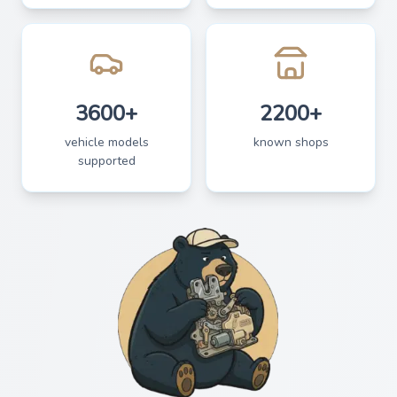
3600+
2200+
vehicle models
known shops
supported