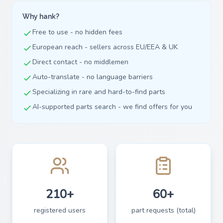
Why hank?
Free to use - no hidden fees
European reach - sellers across EU/EEA & UK
Direct contact - no middlemen
Auto-translate - no language barriers
Specializing in rare and hard-to-find parts
AI-supported parts search - we find offers for you
210+
60+
registered users
part requests (total)