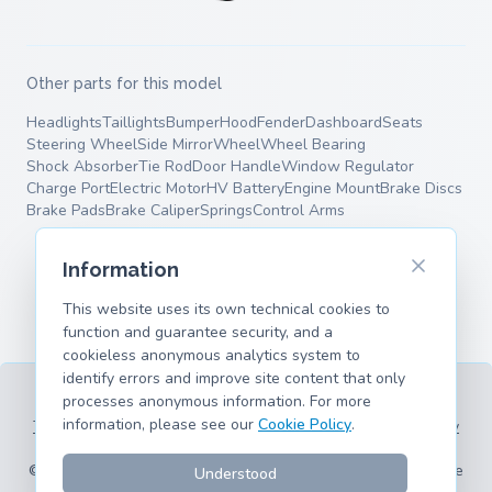
Other parts for this model
Headlights
Taillights
Bumper
Hood
Fender
Dashboard
Seats
Steering Wheel
Side Mirror
Wheel
Wheel Bearing
Shock Absorber
Tie Rod
Door Handle
Window Regulator
Charge Port
Electric Motor
HV Battery
Engine Mount
Brake Discs
Brake Pads
Brake Caliper
Springs
Control Arms
Information
This website uses its own technical cookies to
function and guarantee security, and a
cookieless anonymous analytics system to
identify errors and improve site content that only
processes anonymous information. For more
information, please see our
Cookie Policy
.
Terms of Service
Privacy Policy
Legal Information
Cookie Policy
Supported Models
© 2026 hank.parts S. L. - Made with ❤️ for car and motorcycle
Understood