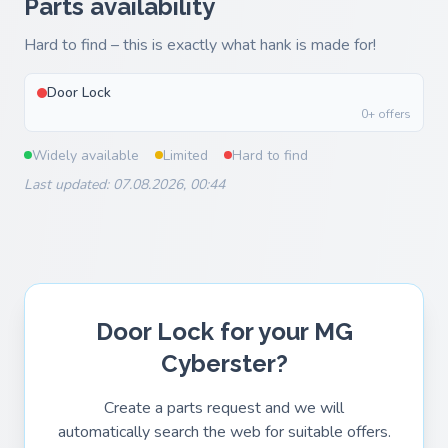
Parts availability
Hard to find – this is exactly what hank is made for!
Door Lock
0+ offers
Widely available
Limited
Hard to find
Last updated: 07.08.2026, 00:44
Door Lock for your MG
Cyberster?
Create a parts request and we will
automatically search the web for suitable offers.