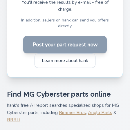
You'll receive the results by e-mail - free of
charge.
In addition, sellers on hank can send you offers
directly.
Post your part request now
Learn more about hank
Find MG Cyberster parts online
hank's free AI report searches specialized shops for MG
Cyberster parts, including
Rimmer Bros
,
Anglo Parts
&
RRR.lt
.