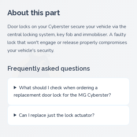
About this part
Door locks on your Cyberster secure your vehicle via the
central locking system, key fob and immobiliser. A faulty
lock that won't engage or release properly compromises
your vehicle's security.
Frequently asked questions
What should I check when ordering a
replacement door lock for the MG Cyberster?
Can I replace just the lock actuator?