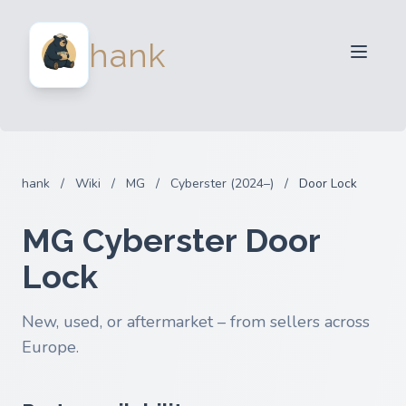
For Sellers
hank
For Buyers
Partners
Blog
FAQ
hank
/
Wiki
/
MG
/
Cyberster (2024–)
/
Door Lock
Login
MG Cyberster Door
Lock
New, used, or aftermarket – from sellers across
Europe.