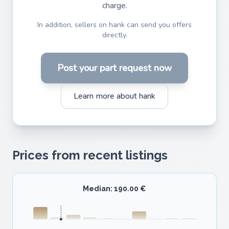
charge.
In addition, sellers on hank can send you offers
directly.
Post your part request now
Learn more about hank
Prices from recent listings
Median: 190.00 €