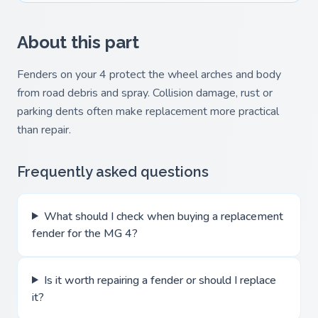
About this part
Fenders on your 4 protect the wheel arches and body
from road debris and spray. Collision damage, rust or
parking dents often make replacement more practical
than repair.
Frequently asked questions
What should I check when buying a replacement
fender for the MG 4?
Is it worth repairing a fender or should I replace
it?