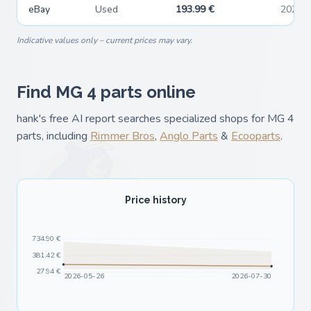
eBay
Used
193.99 €
2026-
Indicative values only – current prices may vary.
Find MG 4 parts online
hank's free AI report searches specialized shops for MG 4
parts, including
Rimmer Bros
,
Anglo Parts
&
Ecooparts
.
Price history
734.90 €
381.42 €
27.94 €
2026-05-26
2026-07-30