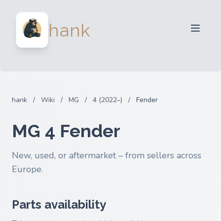
For Sellers
hank
For Buyers
Partners
Blog
FAQ
hank
/
Wiki
/
MG
/
4 (2022–)
/
Fender
Login
MG 4 Fender
New, used, or aftermarket – from sellers across
Europe.
Parts availability