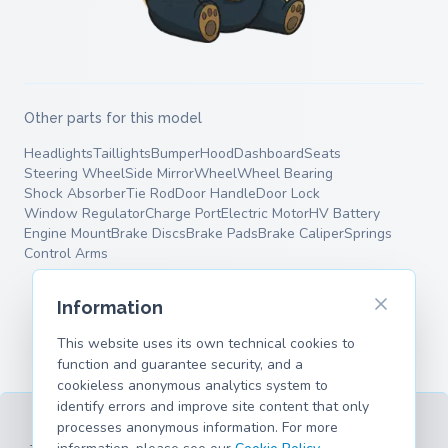
Other parts for this model
Headlights
Taillights
Bumper
Hood
Dashboard
Seats
Steering Wheel
Side Mirror
Wheel
Wheel Bearing
Shock Absorber
Tie Rod
Door Handle
Door Lock
Window Regulator
Charge Port
Electric Motor
HV Battery
Engine Mount
Brake Discs
Brake Pads
Brake Caliper
Springs
Control Arms
Information
This website uses its own technical cookies to
function and guarantee security, and a
cookieless anonymous analytics system to
identify errors and improve site content that only
processes anonymous information. For more