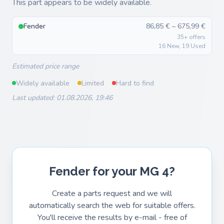
This part appears to be widely available.
Fender
86,85 € – 675,99 €
35+ offers
16 New, 19 Used
Estimated price range
Widely available
Limited
Hard to find
Last updated: 01.08.2026, 19:46
Fender for your MG 4?
Create a parts request and we will
automatically search the web for suitable offers.
You'll receive the results by e-mail - free of