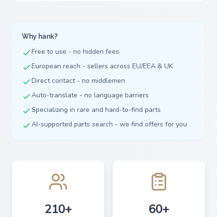
Why hank?
Free to use - no hidden fees
European reach - sellers across EU/EEA & UK
Direct contact - no middlemen
Auto-translate - no language barriers
Specializing in rare and hard-to-find parts
AI-supported parts search - we find offers for you
210+
60+