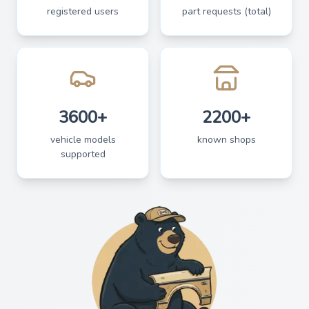
registered users
part requests (total)
3600+
2200+
vehicle models
known shops
supported