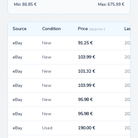
Min: 86.85 €
Max: 675.99 €
Source
Condition
Price
Last s
(approx.)
eBay
New
91.25 €
2026-
eBay
New
103.99 €
2026-
eBay
New
101.32 €
2026-
eBay
New
103.99 €
2026-
eBay
New
95.98 €
2026-
eBay
New
95.98 €
2026-
eBay
Used
190.00 €
2026-