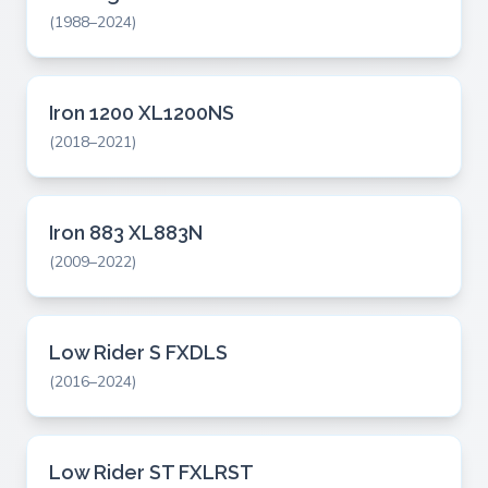
(1988–2024)
Iron 1200 XL1200NS
(2018–2021)
Iron 883 XL883N
(2009–2022)
Low Rider S FXDLS
(2016–2024)
Low Rider ST FXLRST