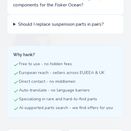
components for the Fisker Ocean?
Should I replace suspension parts in pairs?
Why hank?
Free to use - no hidden fees
European reach - sellers across EU/EEA & UK
Direct contact - no middlemen
Auto-translate - no language barriers
Specializing in rare and hard-to-find parts
AI-supported parts search - we find offers for you