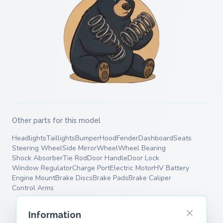
Other parts for this model
Headlights
Taillights
Bumper
Hood
Fender
Dashboard
Seats
Steering Wheel
Side Mirror
Wheel
Wheel Bearing
Shock Absorber
Tie Rod
Door Handle
Door Lock
Window Regulator
Charge Port
Electric Motor
HV Battery
Engine Mount
Brake Discs
Brake Pads
Brake Caliper
Control Arms
Information