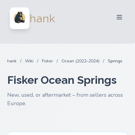
For Sellers
hank
For Buyers
Partners
Blog
FAQ
hank
/
Wiki
/
Fisker
/
Ocean (2022–2024)
/
Springs
Login
Fisker Ocean Springs
New, used, or aftermarket – from sellers across
Europe.