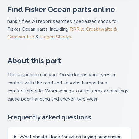
Find Fisker Ocean parts online
hank's free AI report searches specialized shops for
Fisker Ocean parts, including
RRR.lt
,
Crosthwaite &
Gardiner Ltd
&
Hagon Shocks
.
About this part
The suspension on your Ocean keeps your tyres in
contact with the road and absorbs bumps for a
comfortable ride. Worn springs, control arms or bushings
cause poor handling and uneven tyre wear.
Frequently asked questions
What should I look for when buying suspension