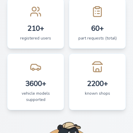
210+
60+
registered users
part requests (total)
3600+
2200+
vehicle models
known shops
supported