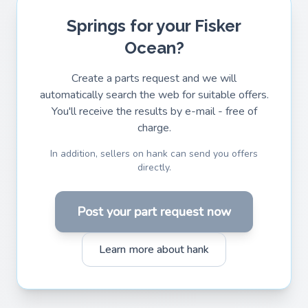
Springs for your Fisker
Ocean?
Create a parts request and we will
automatically search the web for suitable offers.
You'll receive the results by e-mail - free of
charge.
In addition, sellers on hank can send you offers
directly.
Post your part request now
Learn more about hank