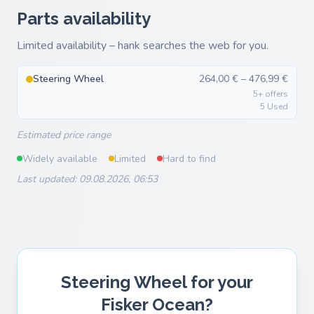
Parts availability
Limited availability – hank searches the web for you.
Steering Wheel
264,00 € – 476,99 €
5+ offers
5 Used
Estimated price range
Widely available
Limited
Hard to find
Last updated: 09.08.2026, 06:53
Steering Wheel for your
Fisker Ocean?