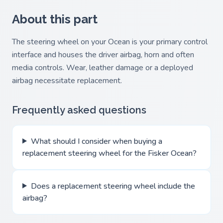
About this part
The steering wheel on your Ocean is your primary control
interface and houses the driver airbag, horn and often
media controls. Wear, leather damage or a deployed
airbag necessitate replacement.
Frequently asked questions
What should I consider when buying a
replacement steering wheel for the Fisker Ocean?
Does a replacement steering wheel include the
airbag?