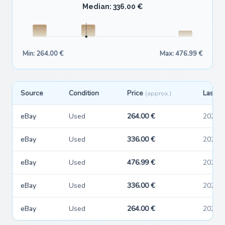
Median: 336.00 €
Min: 264.00 €
Max: 476.99 €
Source
Condition
Price
Last s
(approx.)
eBay
Used
264.00 €
2026-
eBay
Used
336.00 €
2026-
eBay
Used
476.99 €
2026-
eBay
Used
336.00 €
2026-
eBay
Used
264.00 €
2026-