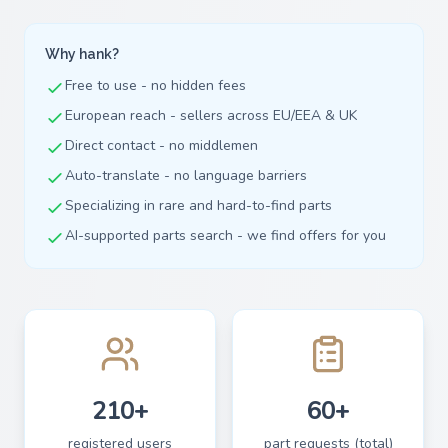
Why hank?
Free to use - no hidden fees
European reach - sellers across EU/EEA & UK
Direct contact - no middlemen
Auto-translate - no language barriers
Specializing in rare and hard-to-find parts
AI-supported parts search - we find offers for you
210+
60+
registered users
part requests (total)