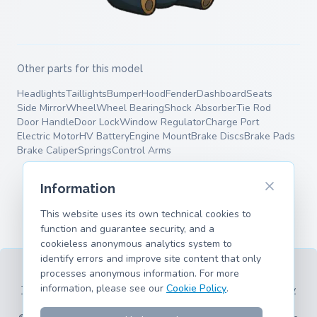
Other parts for this model
Headlights
Taillights
Bumper
Hood
Fender
Dashboard
Seats
Side Mirror
Wheel
Wheel Bearing
Shock Absorber
Tie Rod
Door Handle
Door Lock
Window Regulator
Charge Port
Electric Motor
HV Battery
Engine Mount
Brake Discs
Brake Pads
Brake Caliper
Springs
Control Arms
Information
This website uses its own technical cookies to
function and guarantee security, and a
cookieless anonymous analytics system to
identify errors and improve site content that only
processes anonymous information. For more
information, please see our
Cookie Policy
.
Terms of Service
Privacy Policy
Legal Information
Cookie Policy
Supported Models