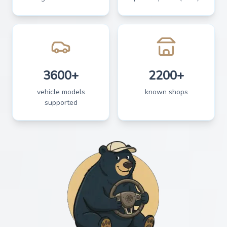
3600+
2200+
vehicle models
known shops
supported