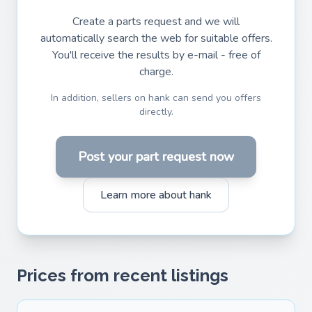
Create a parts request and we will
automatically search the web for suitable offers.
You'll receive the results by e-mail - free of
charge.
In addition, sellers on hank can send you offers
directly.
Post your part request now
Learn more about hank
Prices from recent listings