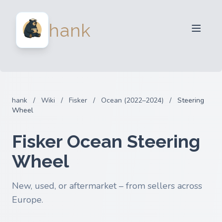
For Sellers
hank
For Buyers
Partners
Blog
FAQ
hank
/
Wiki
/
Fisker
/
Ocean (2022–2024)
/
Steering
Login
Wheel
Fisker Ocean Steering
Wheel
New, used, or aftermarket – from sellers across
Europe.