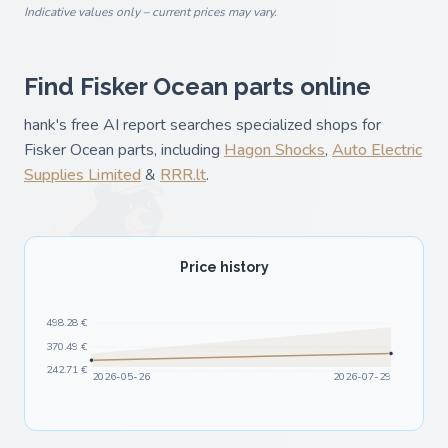
Indicative values only – current prices may vary.
Find Fisker Ocean parts online
hank's free AI report searches specialized shops for
Fisker Ocean parts, including
Hagon Shocks
,
Auto Electric
Supplies Limited
&
RRR.lt
.
Price history
498.28 €
370.49 €
242.71 €
2026-05-26
2026-07-29