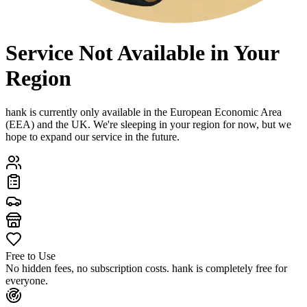
Service Not Available in Your
Region
hank is currently only available in the European Economic Area
(EEA) and the UK. We're sleeping in your region for now, but we
hope to expand our service in the future.
Free to Use
No hidden fees, no subscription costs. hank is completely free for
everyone.