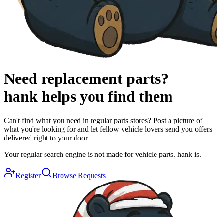
Need replacement parts?
hank
helps you find them
Can't find what you need in regular parts stores? Post a picture of
what you're looking for and let fellow vehicle lovers send you offers
delivered right to your door.
Your regular search engine is not made for vehicle parts. hank is.
Register
Browse Requests