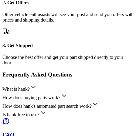
2. Get Offers
Other vehicle enthusiasts will see your post and send you offers with
prices and shipping details.
3. Get Shipped
Choose the best offer and get your part shipped directly to your
door.
Frequently Asked
Questions
What is hank?
How does buying parts work?
How does hank's automated part search work?
Is hank free to use?
FAQ