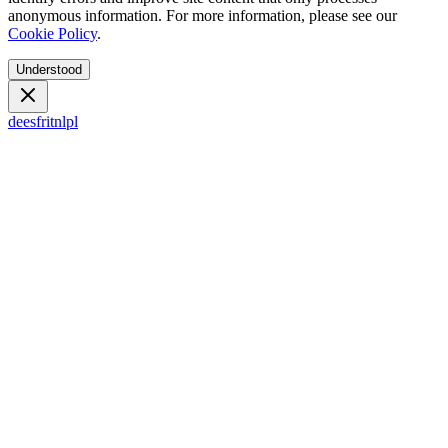
anonymous information. For more information, please see our
Cookie Policy
.
Understood
de
es
fr
it
nl
pl