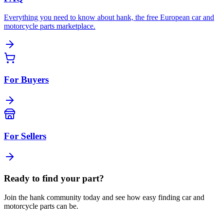
Everything you need to know about hank, the free European car and
motorcycle parts marketplace.
For Buyers
For Sellers
Ready to find your part?
Join the hank community today and see how easy finding car and
motorcycle parts can be.