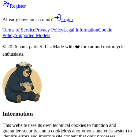
Register
Already have an account?
Login
Terms of Service
Privacy Policy
Legal Information
Cookie
Policy
Supported Models
© 2026 hank.parts S. L. - Made with ❤️ for car and motorcycle
enthusiasts.
Information
This website uses its own technical cookies to function and
guarantee security, and a cookieless anonymous analytics system to
identify errors and improve site content that only processes