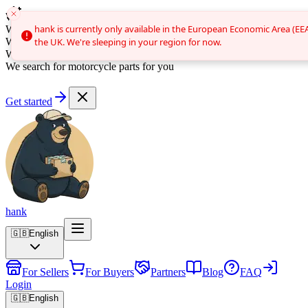
We search for brake discs for you
Auto search
hank is currently only available in the European Economic Area (EE
hank is currently only available in the European Economic Area (EE
We search for clutches for you
We search for bumpers for you
the UK. We're sleeping in your region for now.
the UK. We're sleeping in your region for now.
We search for car parts for you
We search for motorcycle parts for you
Get started
hank
🇬🇧
English
For Sellers
For Buyers
Partners
Blog
FAQ
Login
🇬🇧
English