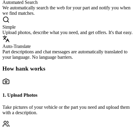
Automated Search
We automatically search the web for your part and notify you when
we find matches.
Simple
Upload photos, describe what you need, and get offers. It's that easy.
Auto-Translate
Part descriptions and chat messages are automatically translated to
your language. No language barriers.
How hank works
1. Upload Photos
Take pictures of your vehicle or the part you need and upload them
with a description.