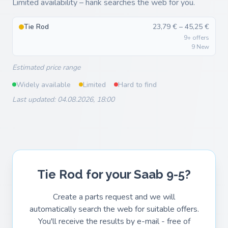
Limited availability – hank searches the web for you.
Tie Rod
23,79 € – 45,25 €
9+ offers
9 New
Estimated price range
Widely available
Limited
Hard to find
Last updated: 04.08.2026, 18:00
Tie Rod for your Saab 9-5?
Create a parts request and we will
automatically search the web for suitable offers.
You'll receive the results by e-mail - free of