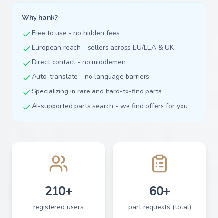
Why hank?
Free to use - no hidden fees
European reach - sellers across EU/EEA & UK
Direct contact - no middlemen
Auto-translate - no language barriers
Specializing in rare and hard-to-find parts
AI-supported parts search - we find offers for you
210+
60+
registered users
part requests (total)