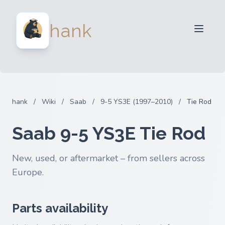
For Sellers
hank
For Buyers
Partners
Blog
FAQ
hank
/
Wiki
/
Saab
/
9-5 YS3E (1997–2010)
/
Tie Rod
Login
Saab 9-5 YS3E Tie Rod
New, used, or aftermarket – from sellers across
Europe.
Parts availability