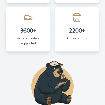
3600+
2200+
vehicle models
known shops
supported