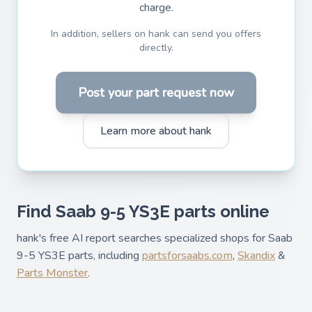
charge.
In addition, sellers on hank can send you offers
directly.
Post your part request now
Learn more about hank
Find Saab 9-5 YS3E parts online
hank's free AI report searches specialized shops for Saab
9-5 YS3E parts, including
partsforsaabs.com
,
Skandix
&
Parts Monster
.