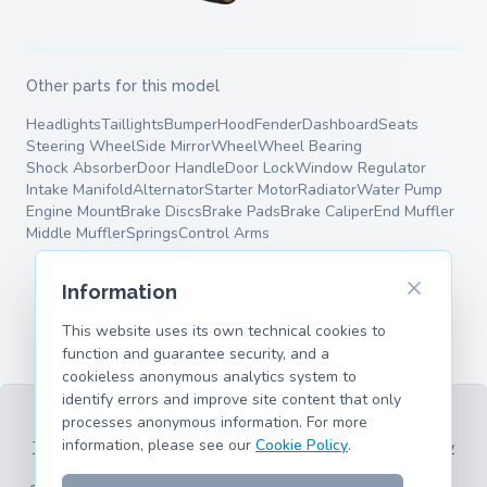
Other parts for this model
Headlights
Taillights
Bumper
Hood
Fender
Dashboard
Seats
Steering Wheel
Side Mirror
Wheel
Wheel Bearing
Shock Absorber
Door Handle
Door Lock
Window Regulator
Intake Manifold
Alternator
Starter Motor
Radiator
Water Pump
Engine Mount
Brake Discs
Brake Pads
Brake Caliper
End Muffler
Middle Muffler
Springs
Control Arms
Information
This website uses its own technical cookies to
function and guarantee security, and a
cookieless anonymous analytics system to
identify errors and improve site content that only
processes anonymous information. For more
information, please see our
Cookie Policy
.
Terms of Service
Privacy Policy
Legal Information
Cookie Policy
Supported Models