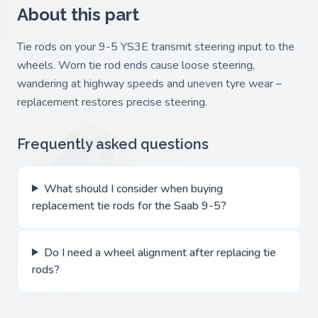
About this part
Tie rods on your 9-5 YS3E transmit steering input to the
wheels. Worn tie rod ends cause loose steering,
wandering at highway speeds and uneven tyre wear –
replacement restores precise steering.
Frequently asked questions
What should I consider when buying
replacement tie rods for the Saab 9-5?
Do I need a wheel alignment after replacing tie
rods?