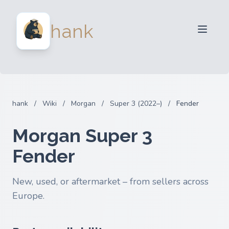
For Sellers
hank
For Buyers
Partners
Blog
FAQ
hank
/
Wiki
/
Morgan
/
Super 3 (2022–)
/
Fender
Login
Morgan Super 3
Fender
New, used, or aftermarket – from sellers across
Europe.