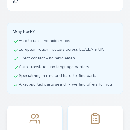
it?
Why hank?
Free to use - no hidden fees
European reach - sellers across EU/EEA & UK
Direct contact - no middlemen
Auto-translate - no language barriers
Specializing in rare and hard-to-find parts
AI-supported parts search - we find offers for you