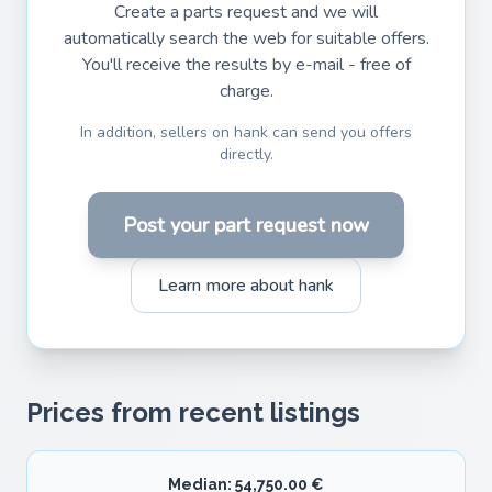
Create a parts request and we will
automatically search the web for suitable offers.
You'll receive the results by e-mail - free of
charge.
In addition, sellers on hank can send you offers
directly.
Post your part request now
Learn more about hank
Prices from recent listings
Median: 54,750.00 €