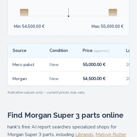
Min: 54,500.00 €
Max: 55,000.00 €
Source
Condition
Price
Last 
(approx.)
Merz-pabst
New
55,000.00 €
2026
Morgan
New
54,500.00 €
2026
Indicative values only – current prices may vary.
Find Morgan Super 3 parts online
hank's free AI report searches specialized shops for
Morgan Super 3 parts, including
Librands
,
Melvyn Rutter