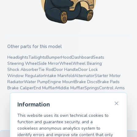
Other parts for this model
Headlights
Taillights
Bumper
Hood
Dashboard
Seats
Steering Wheel
Side Mirror
Wheel
Wheel Bearing
Shock Absorber
Tie Rod
Door Handle
Door Lock
Window Regulator
Intake Manifold
Alternator
Starter Motor
Radiator
Water Pump
Engine Mount
Brake Discs
Brake Pads
Brake Caliper
End Muffler
Middle Muffler
Springs
Control Arms
Information
This website uses its own technical cookies to
function and guarantee security, and a
cookieless anonymous analytics system to
identify errors and improve site content that only