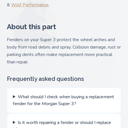
&
Wolf Performance
.
About this part
Fenders on your Super 3 protect the wheel arches and
body from road debris and spray. Collision damage, rust or
parking dents often make replacement more practical
than repair.
Frequently asked questions
What should I check when buying a replacement
fender for the Morgan Super 3?
Is it worth repairing a fender or should I replace