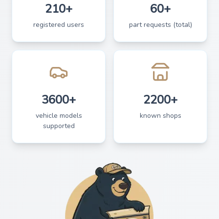
210+
60+
registered users
part requests (total)
3600+
2200+
vehicle models
known shops
supported