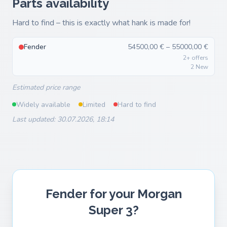
Parts availability
Hard to find – this is exactly what hank is made for!
Fender
54500,00 € – 55000,00 €
2+ offers
2 New
Estimated price range
Widely available
Limited
Hard to find
Last updated: 30.07.2026, 18:14
Fender for your Morgan
Super 3?