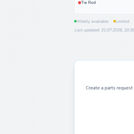
Tie Rod
Widely available
Limited
Last updated: 31.07.2026, 20:3
Create a parts request 