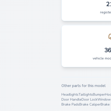
2
regist
3
vehicle mo
Other parts for this model
Headlights
Taillights
Bumper
Ho
Door Handle
Door Lock
Window 
Brake Pads
Brake Caliper
Brake