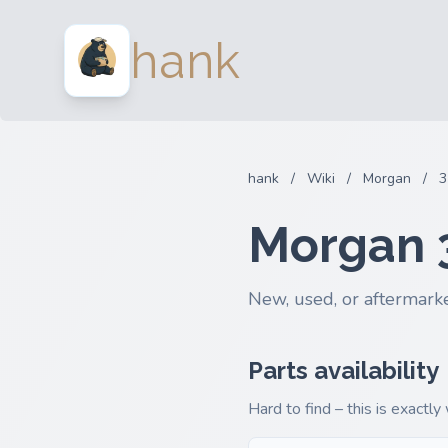
hank
hank
/
Wiki
/
Morgan
/
3
Morgan 
New, used, or aftermarke
Parts availability
Hard to find – this is exactly