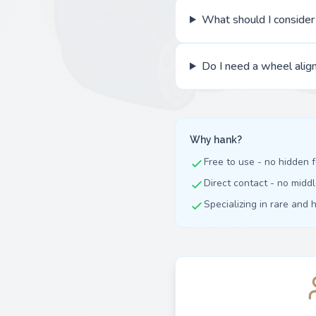
What should I conside
Do I need a wheel align
Why hank?
Free to use - no hidden 
Direct contact - no mid
Specializing in rare and 