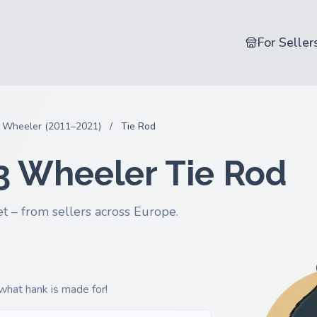
For Seller
 Wheeler (2011–2021)
/
Tie Rod
3 Wheeler Tie Rod
t – from sellers across Europe.
 what hank is made for!