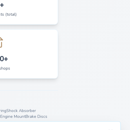
+
ts (total)
0+
shops
ing
Shock Absorber
p
Engine Mount
Brake Discs