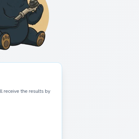
l receive the results by