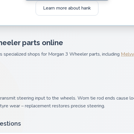
Learn more about hank
eeler parts online
es specialized shops for Morgan 3 Wheeler parts, including
Melvy
ransmit steering input to the wheels. Worn tie rod ends cause lo
yre wear – replacement restores precise steering.
estions