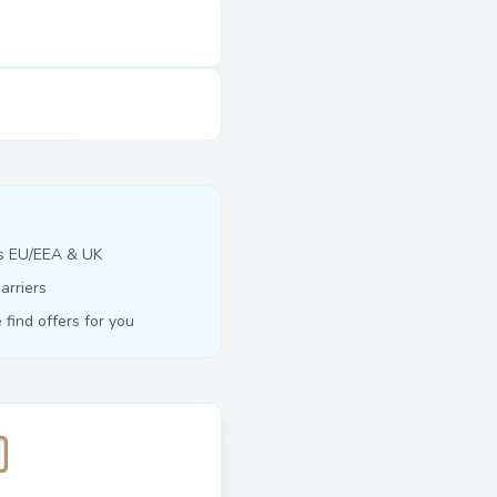
ss EU/EEA & UK
arriers
find offers for you