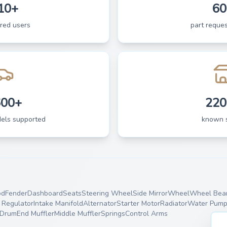
10+
60
ered users
part reques
600+
220
dels supported
known 
od
Fender
Dashboard
Seats
Steering Wheel
Side Mirror
Wheel
Wheel Bear
Regulator
Intake Manifold
Alternator
Starter Motor
Radiator
Water Pum
 Drum
End Muffler
Middle Muffler
Springs
Control Arms