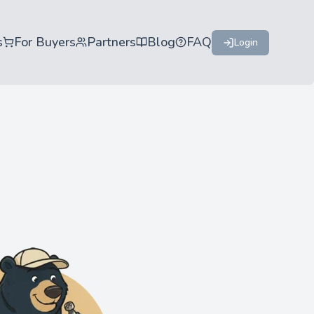
s
For Buyers
Partners
Blog
FAQ
Login