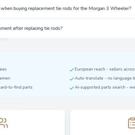
r when buying replacement tie rods for the Morgan 3 Wheeler?
ment after replacing tie rods?
fees
European reach - sellers acro
dlemen
Auto-translate - no language b
hard-to-find parts
AI-supported parts search - we 