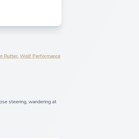
n Rutter
,
Wolf Performance
ose steering, wandering at