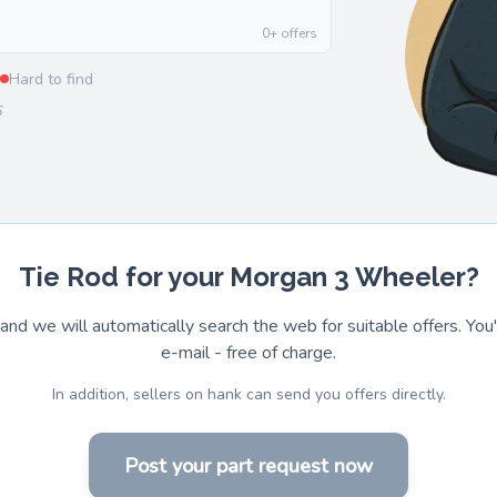
0+ offers
Hard to find
6
Tie Rod for your Morgan 3 Wheeler?
and we will automatically search the web for suitable offers. You'l
e-mail - free of charge.
In addition, sellers on hank can send you offers directly.
Post your part request now