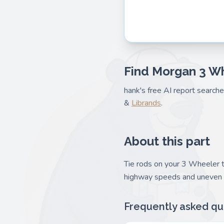
Find Morgan 3 Wh
hank's free AI report search
&
Librands
.
About this part
Tie rods on your 3 Wheeler t
highway speeds and uneven t
Frequently asked qu