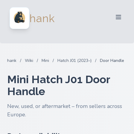
For Sellers
hank
For Buyers
Partners
Blog
FAQ
hank
/
Wiki
/
Mini
/
Hatch J01 (2023–)
/
Door Handle
Login
Mini Hatch J01 Door
Handle
New, used, or aftermarket – from sellers across
Europe.