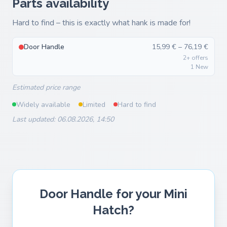
Parts availability
Hard to find – this is exactly what hank is made for!
Door Handle
15,99 € – 76,19 €
2+ offers
1 New
Estimated price range
Widely available
Limited
Hard to find
Last updated: 06.08.2026, 14:50
Door Handle for your Mini
Hatch?