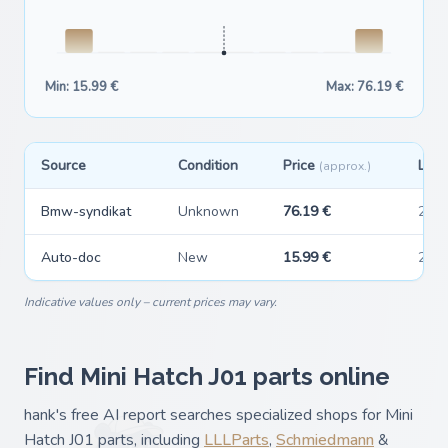
Min: 15.99 €
Max: 76.19 €
Source
Condition
Price
Last
(approx.)
Bmw-syndikat
Unknown
76.19 €
202
Auto-doc
New
15.99 €
202
Indicative values only – current prices may vary.
Find Mini Hatch J01 parts online
hank's free AI report searches specialized shops for Mini
Hatch J01 parts, including
LLLParts
,
Schmiedmann
&