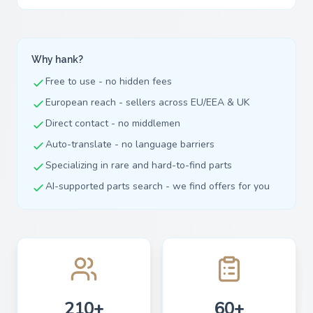
Why hank?
Free to use - no hidden fees
European reach - sellers across EU/EEA & UK
Direct contact - no middlemen
Auto-translate - no language barriers
Specializing in rare and hard-to-find parts
AI-supported parts search - we find offers for you
210+
60+