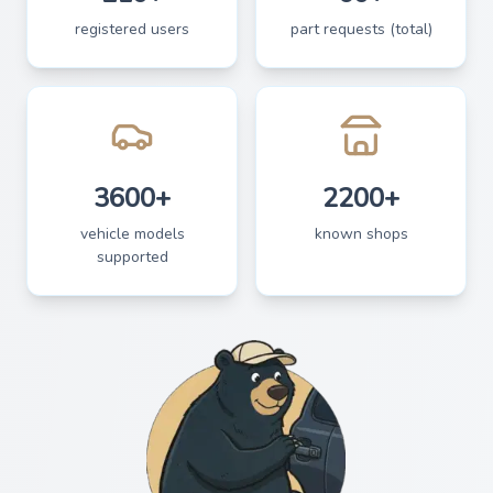
registered users
part requests (total)
3600+
2200+
vehicle models
known shops
supported