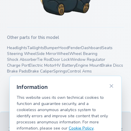
Other parts for this model
Headlights
Taillights
Bumper
Hood
Fender
Dashboard
Seats
Steering Wheel
Side Mirror
Wheel
Wheel Bearing
Shock Absorber
Tie Rod
Door Lock
Window Regulator
Charge Port
Electric Motor
HV Battery
Engine Mount
Brake Discs
Brake Pads
Brake Caliper
Springs
Control Arms
Information
This website uses its own technical cookies to
function and guarantee security, and a
cookieless anonymous analytics system to
identify errors and improve site content that only
processes anonymous information. For more
information, please see our
Cookie Policy
.
Terms of Service
Privacy Policy
Legal Information
Cookie Policy