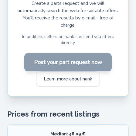
Create a parts request and we will
automatically search the web for suitable offers.
You'll receive the results by e-mail - free of
charge.
In addition, sellers on hank can send you offers
directly.
Post your part request now
Learn more about hank
Prices from recent listings
Median: 46.09 €