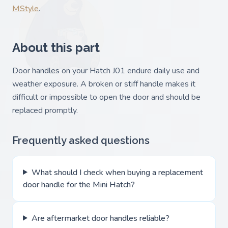
MStyle
.
About this part
Door handles on your Hatch J01 endure daily use and
weather exposure. A broken or stiff handle makes it
difficult or impossible to open the door and should be
replaced promptly.
Frequently asked questions
What should I check when buying a replacement
door handle for the Mini Hatch?
Are aftermarket door handles reliable?