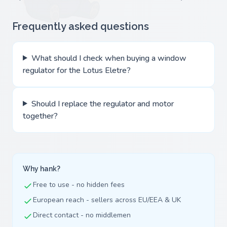
Frequently asked questions
What should I check when buying a window
regulator for the Lotus Eletre?
Should I replace the regulator and motor
together?
Why hank?
Free to use - no hidden fees
European reach - sellers across EU/EEA & UK
Direct contact - no middlemen