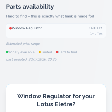
Parts availability
Hard to find – this is exactly what hank is made for!
Window Regulator
140,89 €
1+ offers
Estimated price range
Widely available
Limited
Hard to find
Last updated: 20.07.2026, 20:35
Window Regulator for your
Lotus Eletre?