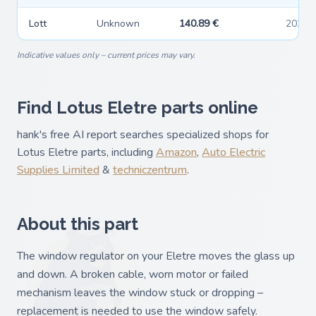
Lott
Unknown
140.89 €
2026-
Indicative values only – current prices may vary.
Find Lotus Eletre parts online
hank's free AI report searches specialized shops for
Lotus Eletre parts, including
Amazon
,
Auto Electric
Supplies Limited
&
techniczentrum
.
About this part
The window regulator on your Eletre moves the glass up
and down. A broken cable, worn motor or failed
mechanism leaves the window stuck or dropping –
replacement is needed to use the window safely.