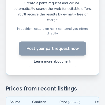
Create a parts request and we will
automatically search the web for suitable offers.
You'll receive the results by e-mail - free of
charge.
In addition, sellers on hank can send you offers
directly.
Post your part request now
Learn more about hank
Prices from recent listings
Source
Condition
Price
Last s
(approx.)