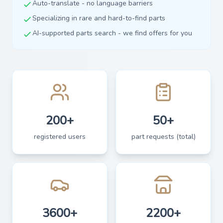
Auto-translate - no language barriers
Specializing in rare and hard-to-find parts
AI-supported parts search - we find offers for you
200+
50+
registered users
part requests (total)
3600+
2200+