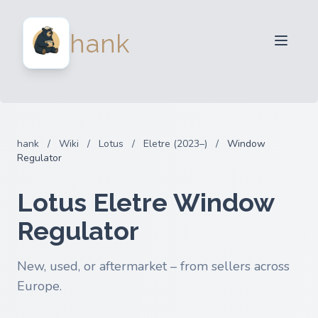
For Sellers
hank
For Buyers
Partners
Blog
FAQ
hank
/
Wiki
/
Lotus
/
Eletre (2023–)
/
Window
Login
Regulator
Lotus Eletre Window
Regulator
New, used, or aftermarket – from sellers across
Europe.