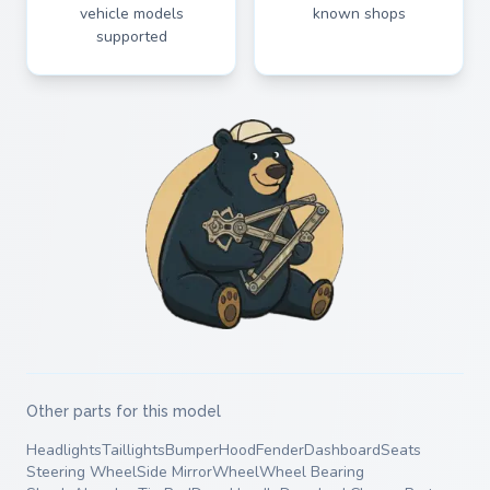
vehicle models
known shops
supported
Other parts for this model
Headlights
Taillights
Bumper
Hood
Fender
Dashboard
Seats
Steering Wheel
Side Mirror
Wheel
Wheel Bearing