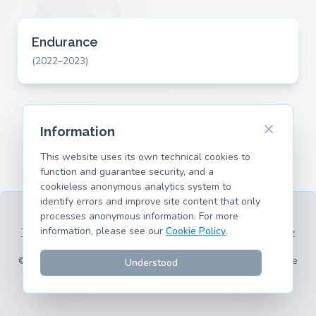
Endurance
(2022–2023)
Information
This website uses its own technical cookies to
function and guarantee security, and a
cookieless anonymous analytics system to
identify errors and improve site content that only
processes anonymous information. For more
information, please see our
Cookie Policy
.
Terms of Service
Privacy Policy
Legal Information
Cookie Policy
Supported Models
© 2026 hank.parts S. L. - Made with ❤️ for car and motorcycle
Understood
enthusiasts.