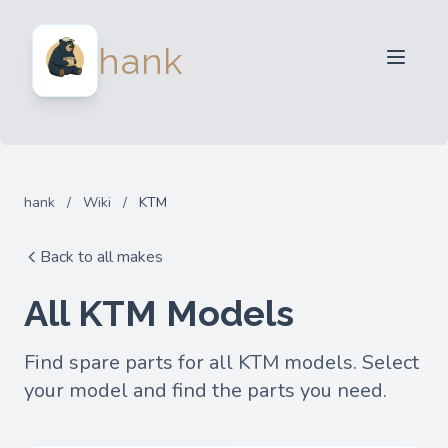
For Sellers
hank
For Buyers
Partners
Blog
FAQ
hank
/
Wiki
/
KTM
Login
Back to all makes
All KTM Models
Find spare parts for all KTM models. Select
your model and find the parts you need.