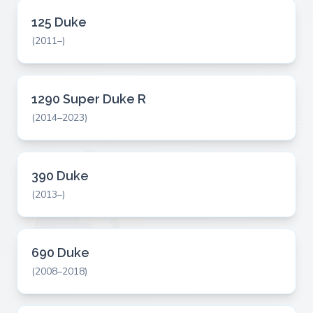
125 Duke
(2011–)
1290 Super Duke R
(2014–2023)
390 Duke
(2013–)
690 Duke
(2008–2018)