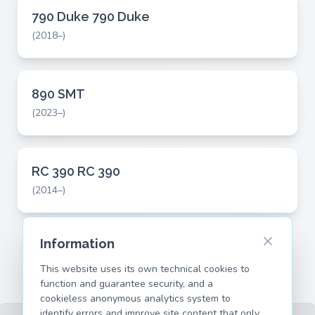
790 Duke 790 Duke
(2018–)
890 SMT
(2023–)
RC 390 RC 390
(2014–)
Information
This website uses its own technical cookies to
function and guarantee security, and a
cookieless anonymous analytics system to
identify errors and improve site content that only