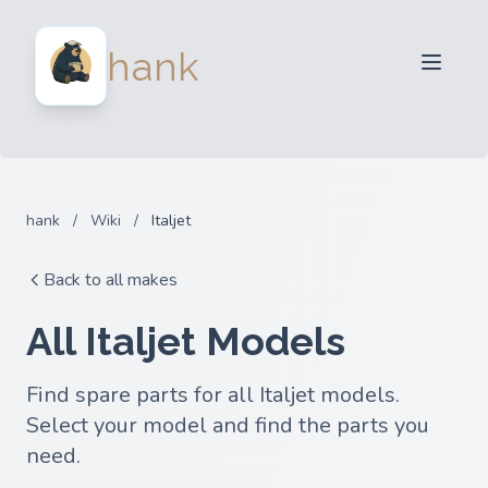
For Sellers
hank
For Buyers
Partners
Blog
FAQ
hank
/
Wiki
/
Italjet
Login
Back to all makes
All Italjet Models
Find spare parts for all Italjet models.
Select your model and find the parts you
need.