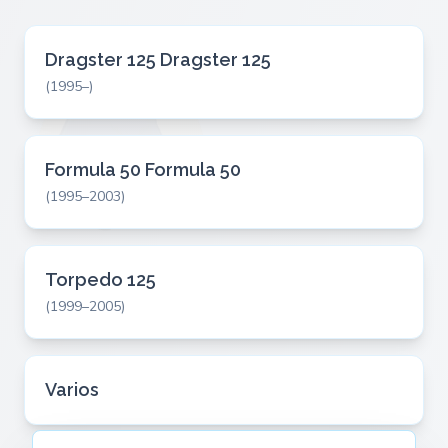
Dragster 125 Dragster 125
(1995–)
Formula 50 Formula 50
(1995–2003)
Torpedo 125
(1999–2005)
Varios