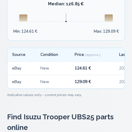
Median: 126.85 €
Min: 124.61 €
Max: 129.09 €
Source
Condition
Price
Last s
(approx.)
eBay
New
124.61 €
2026-
eBay
New
129.09 €
2026-
Indicative values only – current prices may vary.
Find Isuzu Trooper UBS25 parts
online