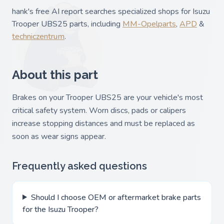
hank's free AI report searches specialized shops for Isuzu
Trooper UBS25 parts, including
MM-Opelparts
,
APD
&
techniczentrum
.
About this part
Brakes on your Trooper UBS25 are your vehicle's most
critical safety system. Worn discs, pads or calipers
increase stopping distances and must be replaced as
soon as wear signs appear.
Frequently asked questions
Should I choose OEM or aftermarket brake parts
for the Isuzu Trooper?