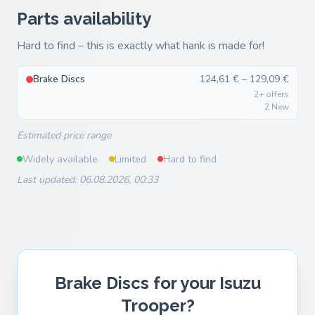
Parts availability
Hard to find – this is exactly what hank is made for!
Brake Discs
124,61 € – 129,09 €
2+ offers
2 New
Estimated price range
Widely available
Limited
Hard to find
Last updated: 06.08.2026, 00:33
Brake Discs for your Isuzu
Trooper?