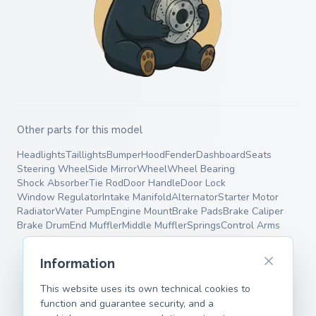
Other parts for this model
Headlights
Taillights
Bumper
Hood
Fender
Dashboard
Seats
Steering Wheel
Side Mirror
Wheel
Wheel Bearing
Shock Absorber
Tie Rod
Door Handle
Door Lock
Window Regulator
Intake Manifold
Alternator
Starter Motor
Radiator
Water Pump
Engine Mount
Brake Pads
Brake Caliper
Brake Drum
End Muffler
Middle Muffler
Springs
Control Arms
Information
This website uses its own technical cookies to
function and guarantee security, and a