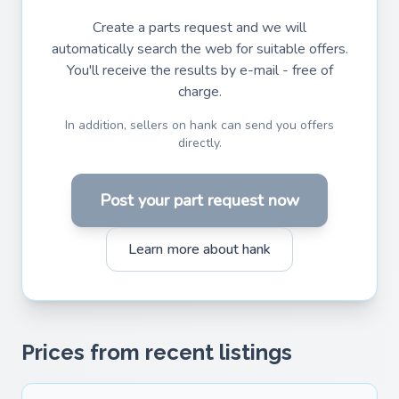
Create a parts request and we will
automatically search the web for suitable offers.
You'll receive the results by e-mail - free of
charge.
In addition, sellers on hank can send you offers
directly.
Post your part request now
Learn more about hank
Prices from recent listings