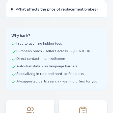
What affects the price of replacement brakes?
Why hank?
Free to use - no hidden fees
European reach - sellers across EU/EEA & UK
Direct contact - no middlemen
Auto-translate - no language barriers
Specializing in rare and hard-to-find parts
AI-supported parts search - we find offers for you