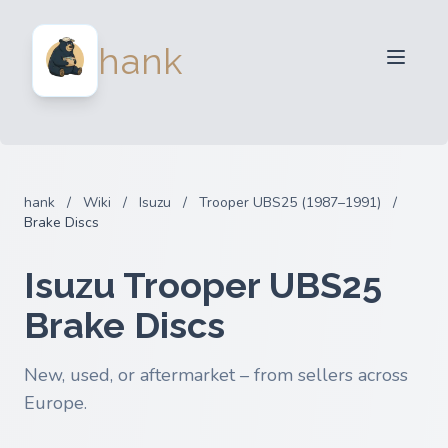
For Sellers
hank
For Buyers
Partners
Blog
FAQ
hank
/
Wiki
/
Isuzu
/
Trooper UBS25 (1987–1991)
/
Login
Brake Discs
Isuzu Trooper UBS25
Brake Discs
New, used, or aftermarket – from sellers across
Europe.