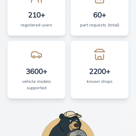
210+
60+
registered users
part requests (total)
3600+
2200+
vehicle models
known shops
supported