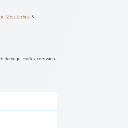
or
,
Mecatechnic
&
b damage, cracks, corrosion