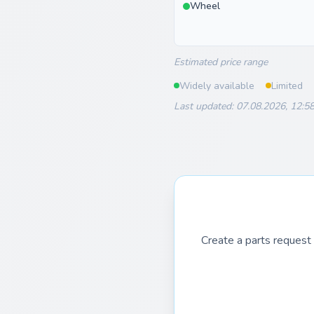
Wheel
Estimated price range
Widely available
Limited
Last updated: 07.08.2026, 12:5
Create a parts request 