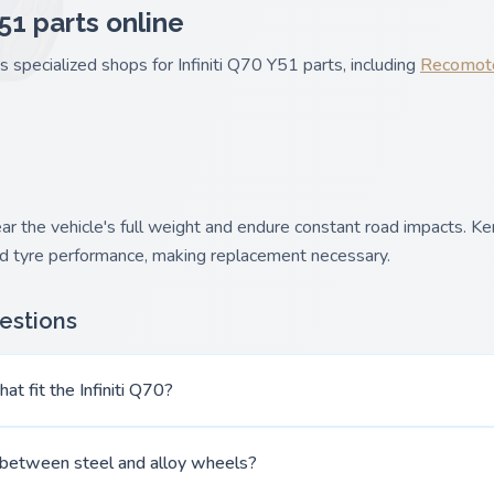
Y51 parts online
s specialized shops for Infiniti Q70 Y51 parts, including
Recomot
the vehicle's full weight and endure constant road impacts. Ker
and tyre performance, making replacement necessary.
estions
at fit the Infiniti Q70?
 between steel and alloy wheels?