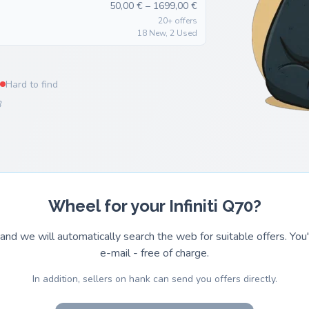
50,00 € – 1699,00 €
20+ offers
18 New, 2 Used
Hard to find
8
Wheel for your Infiniti Q70?
and we will automatically search the web for suitable offers. You'l
e-mail - free of charge.
In addition, sellers on hank can send you offers directly.