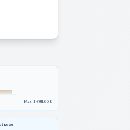
Max: 1,699.00 €
st seen