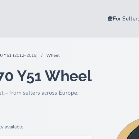
For Seller
0 Y51 (2012–2019)
/
Wheel
 Q70 Y51 Wheel
t – from sellers across Europe.
y available.