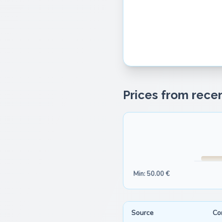
Prices from recen
Min: 50.00 €
Source
Co