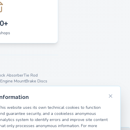
0+
shops
ock Absorber
Tie Rod
p
Engine Mount
Brake Discs
Information
his website uses its own technical cookies to function
nd guarantee security, and a cookieless anonymous
nalytics system to identify errors and improve site content
hat only processes anonymous information. For more