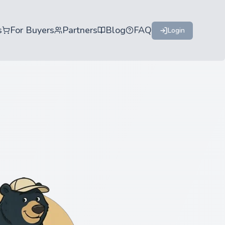
s
For Buyers
Partners
Blog
FAQ
Login