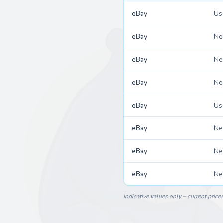
eBay
Us
eBay
N
eBay
N
eBay
N
eBay
Us
eBay
N
eBay
N
eBay
N
Indicative values only – current price