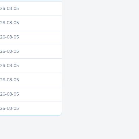
26-08-05
26-08-05
26-08-05
26-08-05
26-08-05
26-08-05
26-08-05
26-08-05