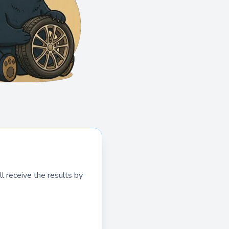
l receive the results by