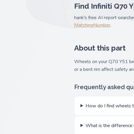
Find Infiniti Q70 
hank's free AI report searche
MatchingNumber
.
About this part
Wheels on your Q70 Y51 bear 
or a bent rim affect safety 
Frequently asked qu
How do I find wheels th
What is the difference