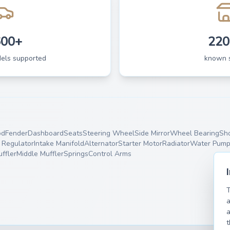
600+
220
dels supported
known 
od
Fender
Dashboard
Seats
Steering Wheel
Side Mirror
Wheel Bearing
Sh
Regulator
Intake Manifold
Alternator
Starter Motor
Radiator
Water Pum
ffler
Middle Muffler
Springs
Control Arms
T
a
a
t