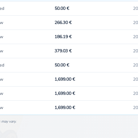
ed
50.00 €
20
ew
266.30 €
20
ew
186.19 €
20
ew
379.03 €
20
ed
50.00 €
20
ew
1,699.00 €
20
ew
1,699.00 €
20
ew
1,699.00 €
20
s may vary.