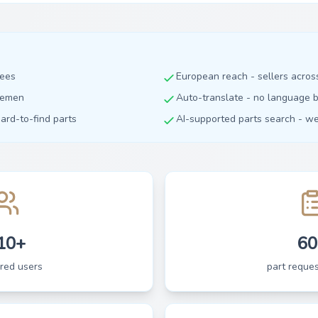
fees
European reach - sellers acro
dlemen
Auto-translate - no language b
hard-to-find parts
AI-supported parts search - we 
10+
60
ered users
part reques