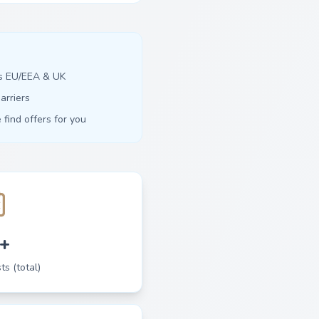
ss EU/EEA & UK
arriers
find offers for you
+
ts (total)