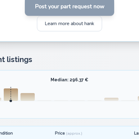
Post your part request now
Learn more about hank
t listings
Median: 296.37 €
ndition
Price
La
(approx.)