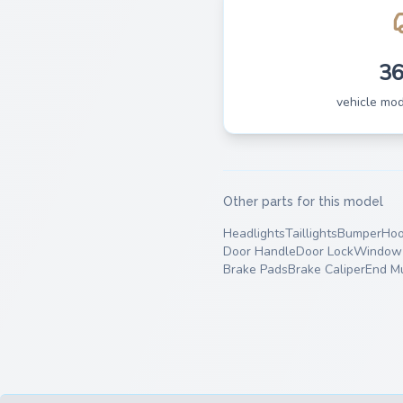
3
vehicle mo
Other parts for this model
Headlights
Taillights
Bumper
Ho
Door Handle
Door Lock
Window 
Brake Pads
Brake Caliper
End Mu