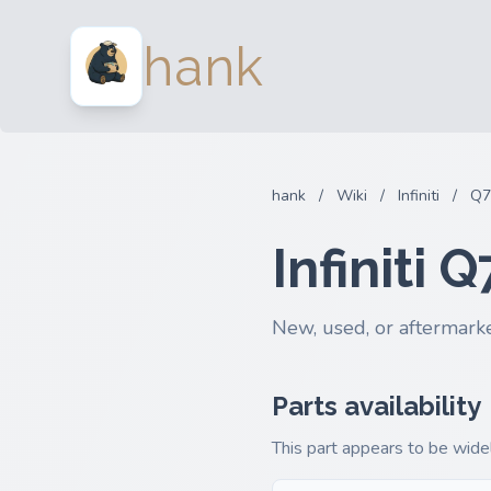
hank
hank
/
Wiki
/
Infiniti
/
Q7
Infiniti
New, used, or aftermarke
Parts availability
This part appears to be widel