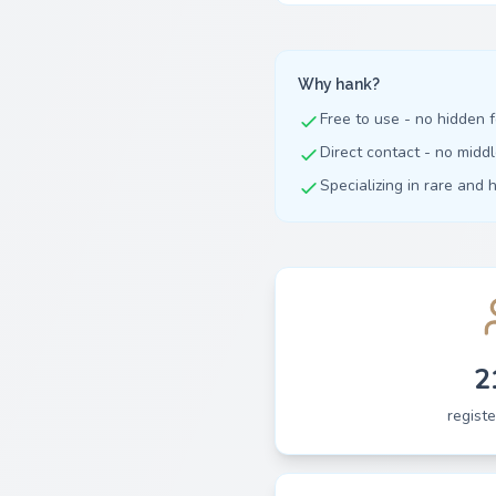
Why hank?
Free to use - no hidden 
Direct contact - no mid
Specializing in rare and 
2
regist