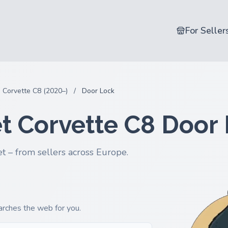
For Seller
Corvette C8 (2020–)
/
Door Lock
t Corvette C8 Door
t – from sellers across Europe.
earches the web for you.