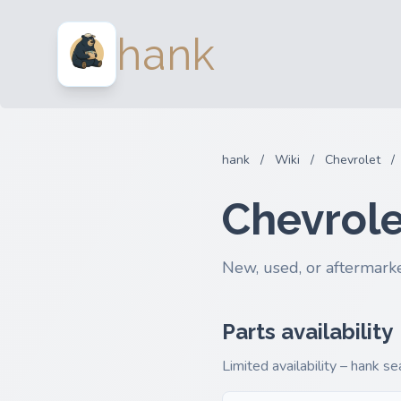
hank
hank
/
Wiki
/
Chevrolet
/
Chevrole
New, used, or aftermarke
Parts availability
Limited availability – hank s