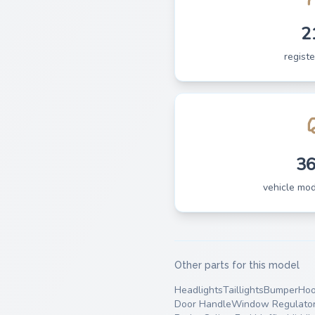
2
regist
3
vehicle mo
Other parts for this model
Headlights
Taillights
Bumper
Ho
Door Handle
Window Regulato