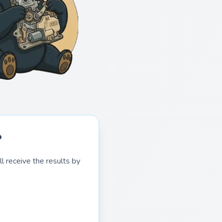
?
l receive the results by