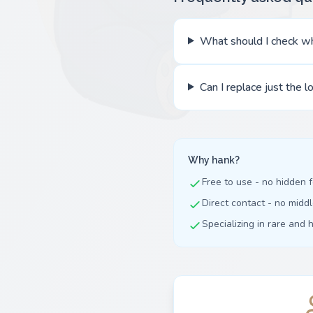
What should I check wh
Can I replace just the l
Why hank?
Free to use - no hidden 
Direct contact - no mid
Specializing in rare and 