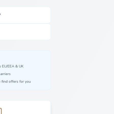
?
ss EU/EEA & UK
arriers
find offers for you