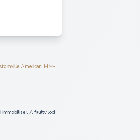
stomville American
,
MM-
 immobiliser. A faulty lock