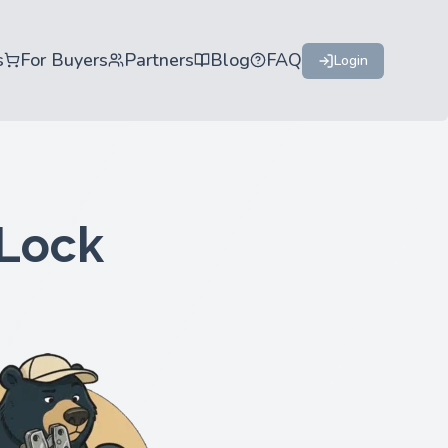
s
For Buyers
Partners
Blog
FAQ
Login
 Lock