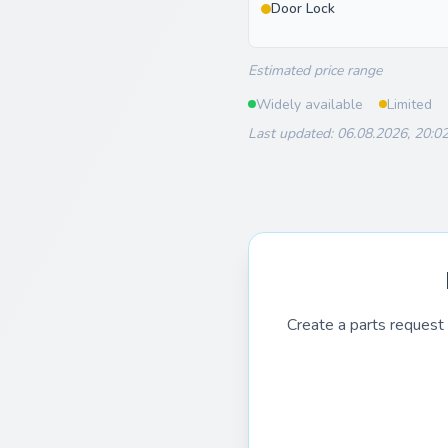
Door Lock
Estimated price range
Widely available
Limited
Last updated: 06.08.2026, 20:0
Create a parts request 