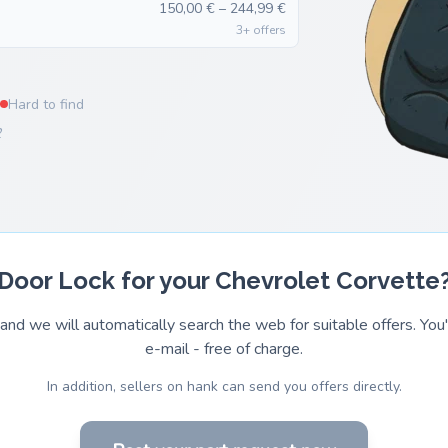
150,00 € – 244,99 €
3+ offers
Hard to find
2
Door Lock for your Chevrolet Corvette
and we will automatically search the web for suitable offers. You'l
e-mail - free of charge.
In addition, sellers on hank can send you offers directly.