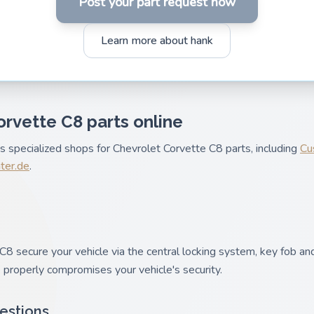
Post your part request now
Learn more about hank
orvette C8 parts online
es specialized shops for Chevrolet Corvette C8 parts, including
Cu
nter.de
.
8 secure your vehicle via the central locking system, key fob and
 properly compromises your vehicle's security.
estions