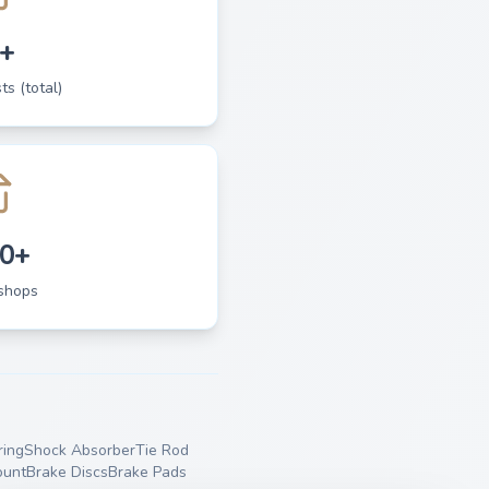
+
ts (total)
0+
shops
ing
Shock Absorber
Tie Rod
ount
Brake Discs
Brake Pads