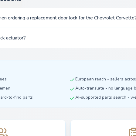
en ordering a replacement door lock for the Chevrolet Corvette
ock actuator?
fees
European reach - sellers acro
dlemen
Auto-translate - no language b
hard-to-find parts
AI-supported parts search - we 