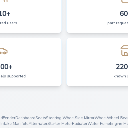
10+
60
ered users
part reques
600+
220
dels supported
known 
od
Fender
Dashboard
Seats
Steering Wheel
Side Mirror
Wheel
Wheel Bear
r
Intake Manifold
Alternator
Starter Motor
Radiator
Water Pump
Engine M