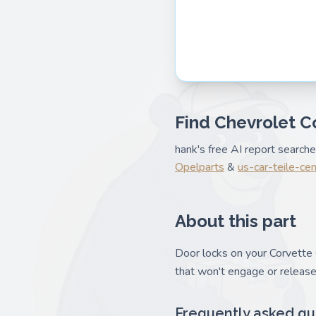
Find Chevrolet C
hank's free AI report search
Opelparts
&
us-car-teile-ce
About this part
Door locks on your Corvette C
that won't engage or release
Frequently asked qu