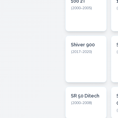
100 2T
(2000–2005)
Shiver 900
(2017–2020)
SR 50 Ditech
(2000–2008)