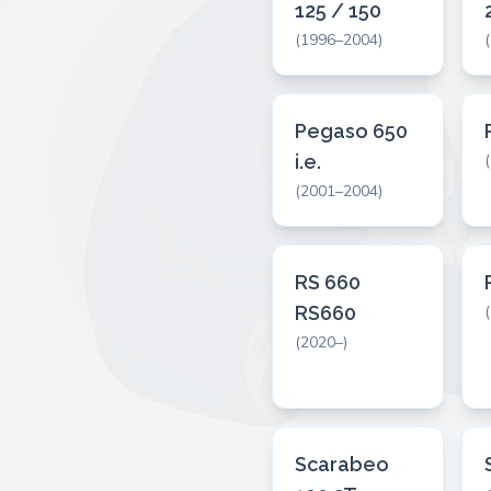
125 / 150
(1996–2004)
Pegaso 650
i.e.
(2001–2004)
RS 660
RS660
(2020–)
Scarabeo