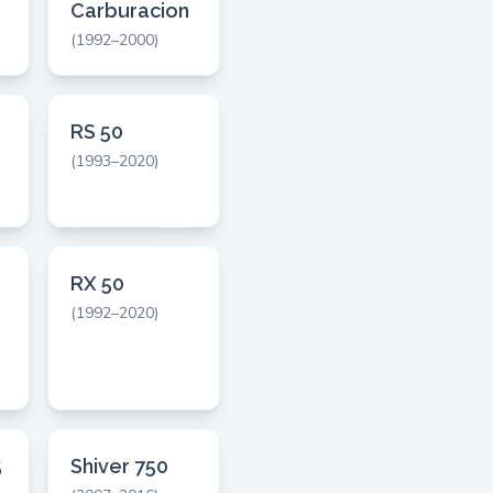
Carburacion
(1992–2000)
RS 50
(1993–2020)
RX 50
(1992–2020)
5
Shiver 750