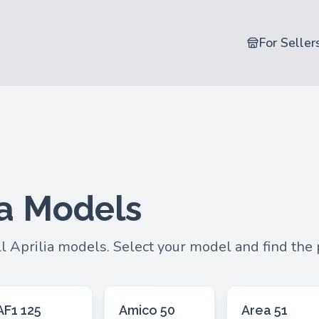
For Seller
ia Models
ll Aprilia models. Select your model and find the
AF1 125
Amico 50
Area 51