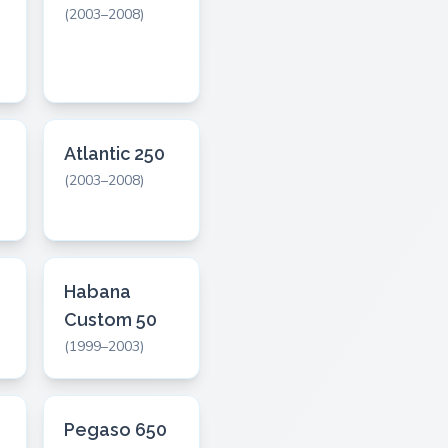
(2003–2008)
Atlantic 250
(2003–2008)
Habana
Custom 50
(1999–2003)
Pegaso 650