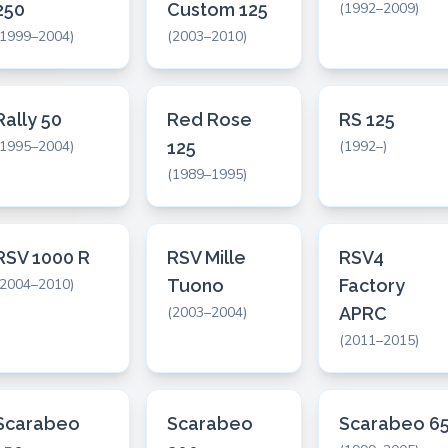
250
Custom 125
(1992–2009)
(1999–2004)
(2003–2010)
Rally 50
Red Rose
RS 125
(1995–2004)
125
(1992–)
(1989–1995)
RSV 1000 R
RSV Mille
RSV4
(2004–2010)
Tuono
Factory
(2003–2004)
APRC
(2011–2015)
Scarabeo
Scarabeo
Scarabeo 6