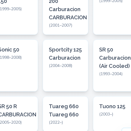
150
200
(1999–2005)
(1999–2005)
Carburacion
CARBURACION
(2001–2007)
Sonic 50
Sportcity 125
SR 50
(1998–2008)
Carburacion
Carburacion
(2004–2008)
(Air Cooled)
(1993–2004)
SR 50 R
Tuareg 660
Tuono 125
CARBURACION
Tuareg 660
(2003–)
(2005–2020)
(2022–)