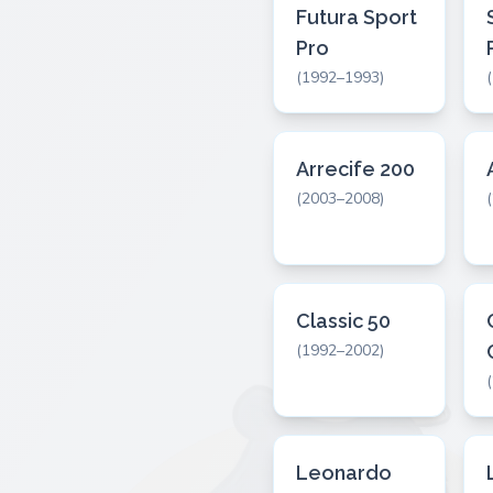
Futura Sport
Pro
(1992–1993)
Arrecife 200
(2003–2008)
Classic 50
(1992–2002)
Leonardo