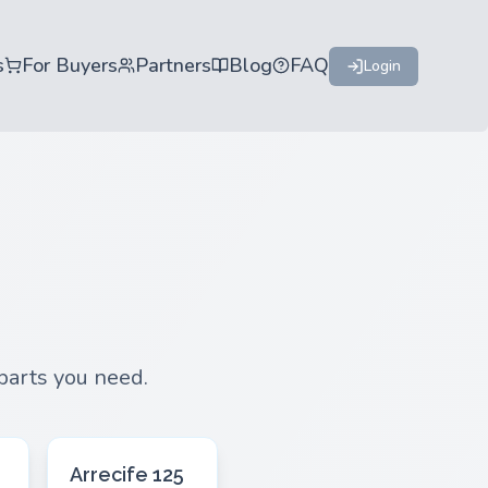
s
For Buyers
Partners
Blog
FAQ
Login
 parts you need.
Arrecife 125