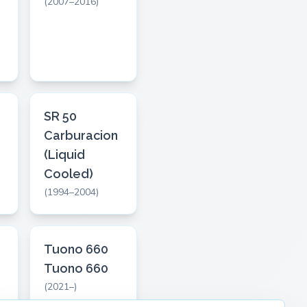
(2007–2016)
SR 50
Carburacion
(Liquid
Cooled)
(1994–2004)
Tuono 660
Tuono 660
(2021–)