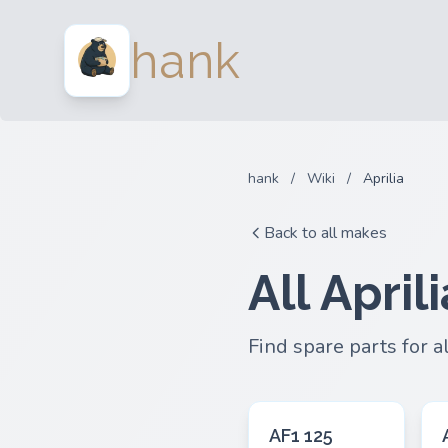
hank
hank
/
Wiki
/
Aprilia
Back to all makes
All April
Find spare parts for a
AF1 125