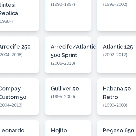
Sintesi
(1990–1997)
(1998–2002)
Replica
(1988–)
Arrecife 250
Arrecife/Atlantic
Atlantic 125
(2004–2008)
500 Sprint
(2002–2012)
(2005–2010)
Compay
Gulliver 50
Habana 50
Custom 50
(1995–2000)
Retro
(2004–2013)
(1999–2003)
Leonardo
Mojito
Pegaso 650