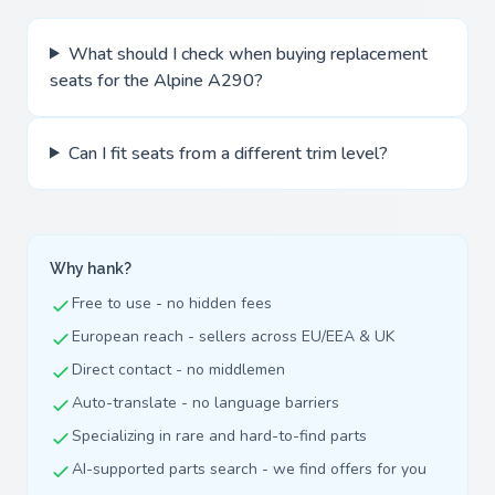
What should I check when buying replacement
seats for the Alpine A290?
Can I fit seats from a different trim level?
Why hank?
Free to use - no hidden fees
European reach - sellers across EU/EEA & UK
Direct contact - no middlemen
Auto-translate - no language barriers
Specializing in rare and hard-to-find parts
AI-supported parts search - we find offers for you