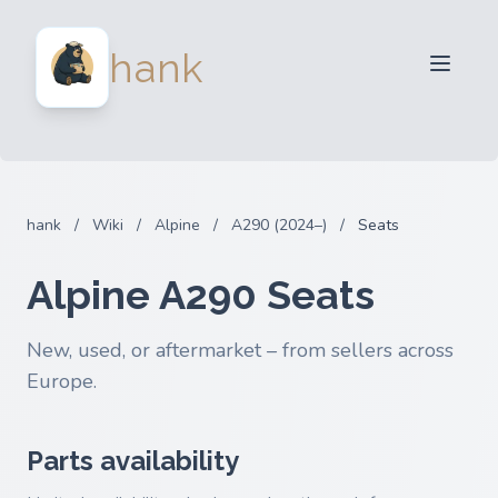
For Sellers
hank
For Buyers
Partners
Blog
FAQ
hank
/
Wiki
/
Alpine
/
A290 (2024–)
/
Seats
Login
Alpine A290 Seats
New, used, or aftermarket – from sellers across
Europe.
Parts availability