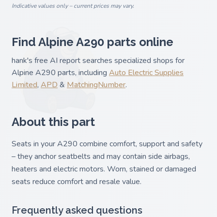
Indicative values only – current prices may vary.
Find Alpine A290 parts online
hank's free AI report searches specialized shops for
Alpine A290 parts, including
Auto Electric Supplies
Limited
,
APD
&
MatchingNumber
.
About this part
Seats in your A290 combine comfort, support and safety
– they anchor seatbelts and may contain side airbags,
heaters and electric motors. Worn, stained or damaged
seats reduce comfort and resale value.
Frequently asked questions