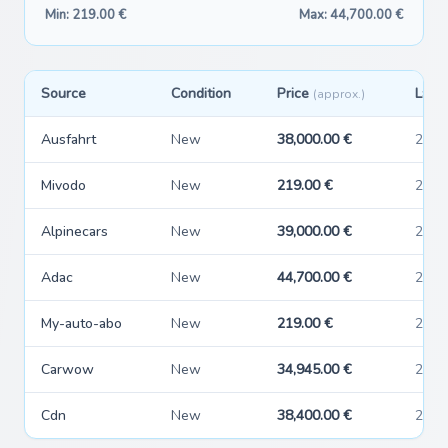
Min: 219.00 €
Max: 44,700.00 €
Source
Condition
Price
Last
(approx.)
Ausfahrt
New
38,000.00 €
2026
Mivodo
New
219.00 €
2026
Alpinecars
New
39,000.00 €
2026
Adac
New
44,700.00 €
2026
My-auto-abo
New
219.00 €
2026
Carwow
New
34,945.00 €
2026
Cdn
New
38,400.00 €
2026