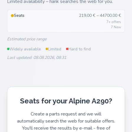
Limited availability – hank searches the web for you.
Seats
219,00 € – 44700,00 €
7+ offers
7 New
Estimated price range
Widely available
Limited
Hard to find
Last updated: 08.08.2026, 08:31
Seats for your Alpine A290?
Create a parts request and we will
automatically search the web for suitable offers.
You'll receive the results by e-mail - free of