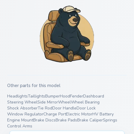
Other parts for this model
Headlights
Taillights
Bumper
Hood
Fender
Dashboard
Steering Wheel
Side Mirror
Wheel
Wheel Bearing
Shock Absorber
Tie Rod
Door Handle
Door Lock
Window Regulator
Charge Port
Electric Motor
HV Battery
Engine Mount
Brake Discs
Brake Pads
Brake Caliper
Springs
Control Arms