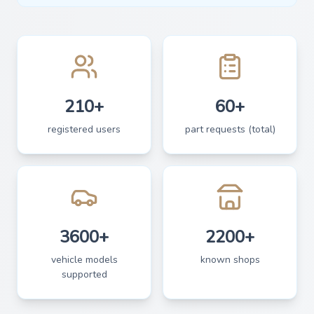
210+
60+
registered users
part requests (total)
3600+
2200+
vehicle models
known shops
supported