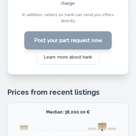
charge.
In addition, sellers on hank can send you offers
directly.
Post your part request now
Learn more about hank
Prices from recent listings
Median: 38,000.00 €