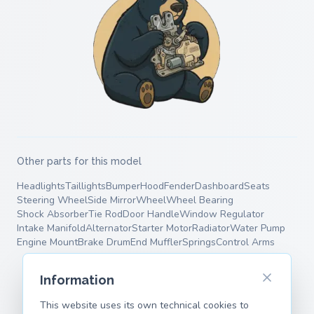
Other parts for this model
Headlights
Taillights
Bumper
Hood
Fender
Dashboard
Seats
Steering Wheel
Side Mirror
Wheel
Wheel Bearing
Shock Absorber
Tie Rod
Door Handle
Window Regulator
Intake Manifold
Alternator
Starter Motor
Radiator
Water Pump
Engine Mount
Brake Drum
End Muffler
Springs
Control Arms
Information
This website uses its own technical cookies to