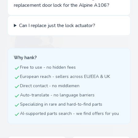
replacement door lock for the Alpine A106?
Can I replace just the lock actuator?
Why hank?
Free to use - no hidden fees
European reach - sellers across EU/EEA & UK
Direct contact - no middlemen
Auto-translate - no language barriers
Specializing in rare and hard-to-find parts
AI-supported parts search - we find offers for you