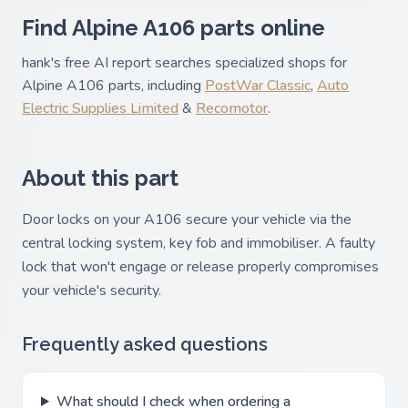
Find Alpine A106 parts online
hank's free AI report searches specialized shops for
Alpine A106 parts, including
PostWar Classic
,
Auto
Electric Supplies Limited
&
Recomotor
.
About this part
Door locks on your A106 secure your vehicle via the
central locking system, key fob and immobiliser. A faulty
lock that won't engage or release properly compromises
your vehicle's security.
Frequently asked questions
What should I check when ordering a