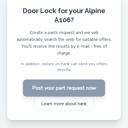
Door Lock for your Alpine
A106?
Create a parts request and we will
automatically search the web for suitable offers.
You'll receive the results by e-mail - free of
charge.
In addition, sellers on hank can send you offers
directly.
Post your part request now
Learn more about hank