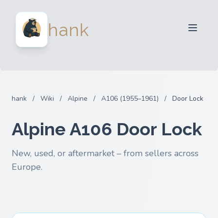
For Sellers
hank
For Buyers
Partners
Blog
FAQ
hank
/
Wiki
/
Alpine
/
A106 (1955–1961)
/
Door Lock
Login
Alpine A106 Door Lock
New, used, or aftermarket – from sellers across
Europe.