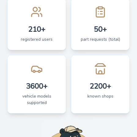
210+
50+
registered users
part requests (total)
3600+
2200+
vehicle models
known shops
supported