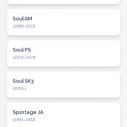
Soul AM
(2008–2013)
Soul PS
(2014–2019)
Soul SK3
(2019–)
Sportage JA
(1993–2002)