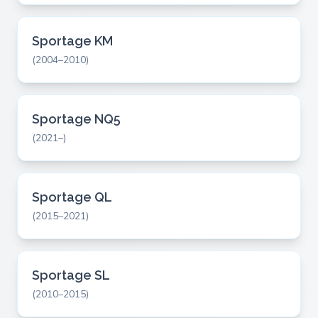
Sportage KM
(2004–2010)
Sportage NQ5
(2021–)
Sportage QL
(2015–2021)
Sportage SL
(2010–2015)