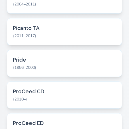
(2004–2011)
Picanto TA
(2011–2017)
Pride
(1986–2000)
ProCeed CD
(2018–)
ProCeed ED