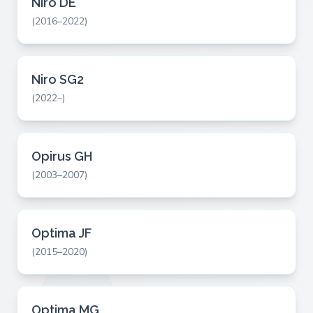
Niro DE
(2016–2022)
Niro SG2
(2022–)
Opirus GH
(2003–2007)
Optima JF
(2015–2020)
Optima MG