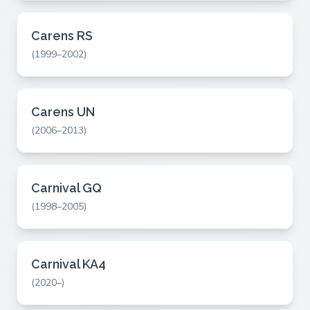
Carens RS
(1999–2002)
Carens UN
(2006–2013)
Carnival GQ
(1998–2005)
Carnival KA4
(2020–)