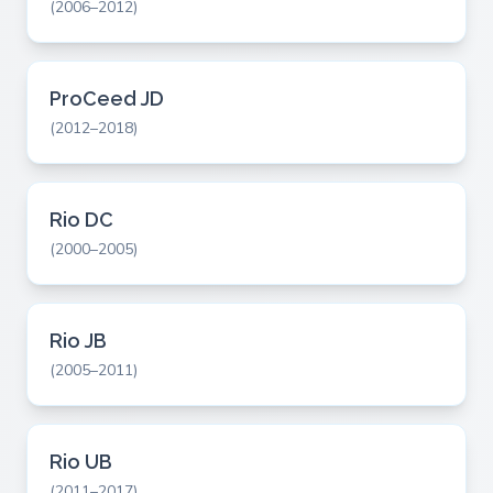
(2006–2012)
ProCeed JD
(2012–2018)
Rio DC
(2000–2005)
Rio JB
(2005–2011)
Rio UB
(2011–2017)