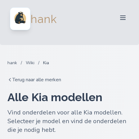
Verkopers
hank
Kopers
Partners
Blog
FAQ
hank
/
Wiki
/
Kia
Inloggen
Terug naar alle merken
Alle Kia modellen
Vind onderdelen voor alle Kia modellen.
Selecteer je model en vind de onderdelen
die je nodig hebt.