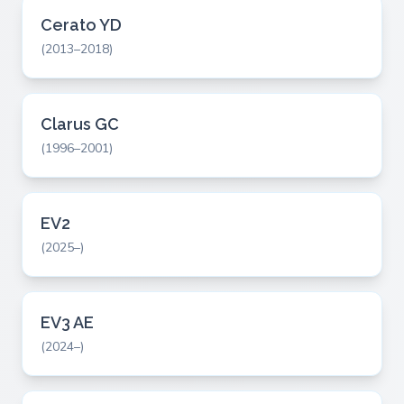
Cerato YD
(2013–2018)
Clarus GC
(1996–2001)
EV2
(2025–)
EV3 AE
(2024–)