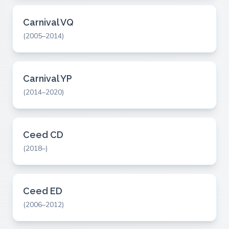
Carnival VQ
(2005–2014)
Carnival YP
(2014–2020)
Ceed CD
(2018–)
Ceed ED
(2006–2012)