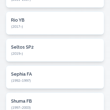
Rio YB
(2017–)
Seltos SP2
(2019–)
Sephia FA
(1992–1997)
Shuma FB
(1997–2003)