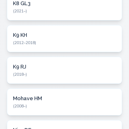
K8 GL3
(2021–)
K9 KH
(2012–2018)
K9 RJ
(2018–)
Mohave HM
(2008–)