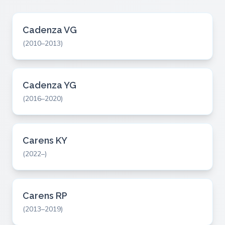
Cadenza VG
(2010–2013)
Cadenza YG
(2016–2020)
Carens KY
(2022–)
Carens RP
(2013–2019)