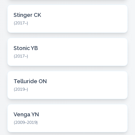
Stinger CK
(2017–)
Stonic YB
(2017–)
Telluride ON
(2019–)
Venga YN
(2009–2019)