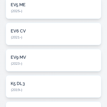
EV5 ME
(2025–)
EV6 CV
(2021–)
EV9 MV
(2023–)
K5 DL3
(2019–)