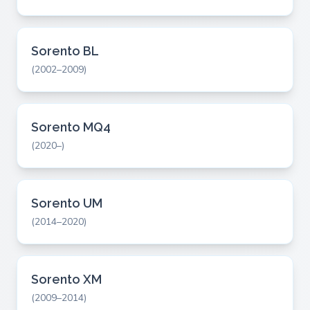
Sorento BL
(2002–2009)
Sorento MQ4
(2020–)
Sorento UM
(2014–2020)
Sorento XM
(2009–2014)