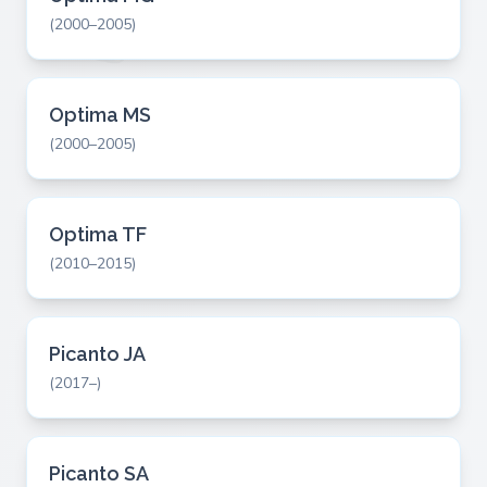
(2000–2005)
Optima MS
(2000–2005)
Optima TF
(2010–2015)
Picanto JA
(2017–)
Picanto SA