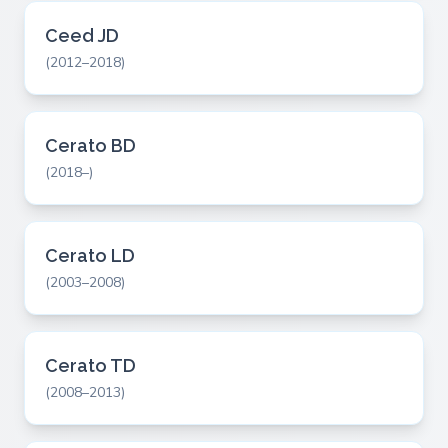
Ceed JD
(2012–2018)
Cerato BD
(2018–)
Cerato LD
(2003–2008)
Cerato TD
(2008–2013)