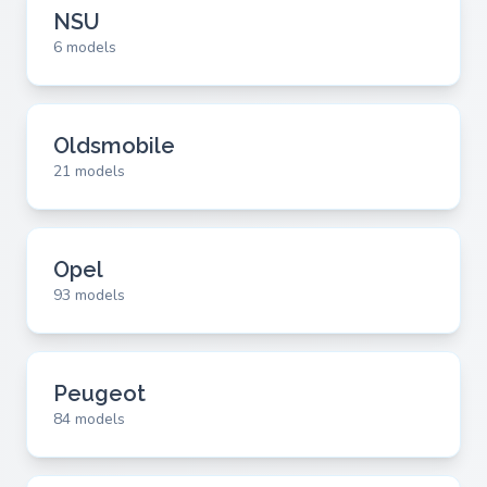
NSU
6 models
Oldsmobile
21 models
Opel
93 models
Peugeot
84 models