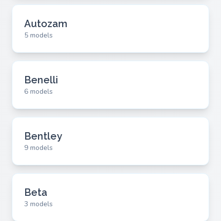
Autozam
5 models
Benelli
6 models
Bentley
9 models
Beta
3 models