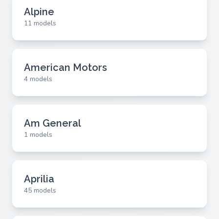
Alpine
11 models
American Motors
4 models
Am General
1 models
Aprilia
45 models