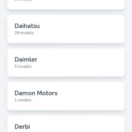
Daihatsu
29 models
Daimler
5 models
Damon Motors
1 models
Derbi