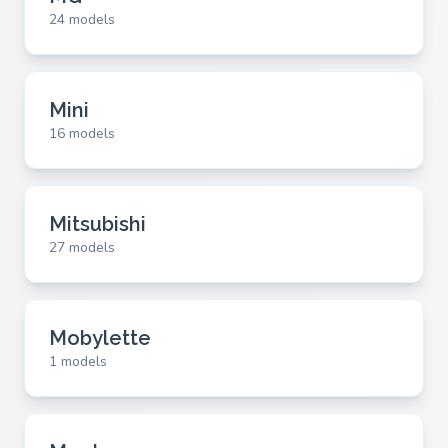
24 models
Mini
16 models
Mitsubishi
27 models
Mobylette
1 models