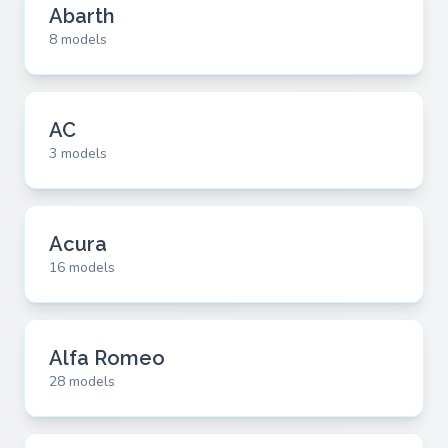
Abarth
8 models
AC
3 models
Acura
16 models
Alfa Romeo
28 models