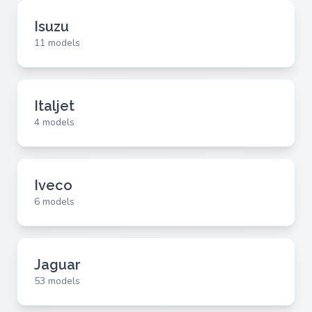
Isuzu
11 models
Italjet
4 models
Iveco
6 models
Jaguar
53 models