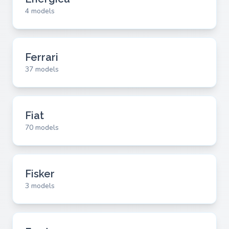
4 models
Ferrari
37 models
Fiat
70 models
Fisker
3 models