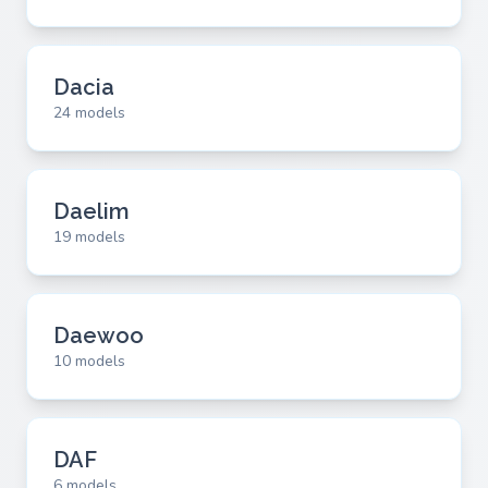
Dacia
24 models
Daelim
19 models
Daewoo
10 models
DAF
6 models