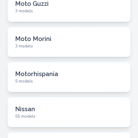
Moto Guzzi
3 models
Moto Morini
3 models
Motorhispania
5 models
Nissan
55 models