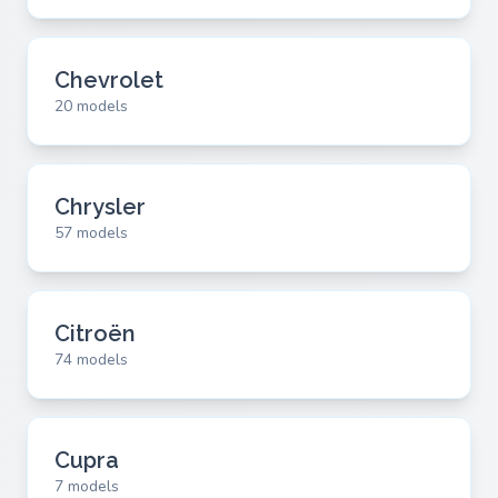
Chevrolet
20 models
Chrysler
57 models
Citroën
74 models
Cupra
7 models