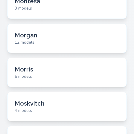
Montesa
3 models
Morgan
12 models
Morris
6 models
Moskvitch
4 models