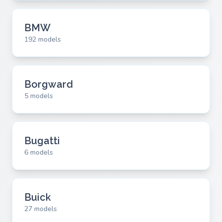
BMW
192 models
Borgward
5 models
Bugatti
6 models
Buick
27 models