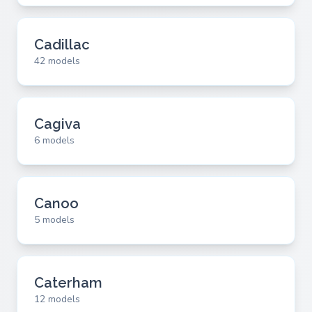
Cadillac
42 models
Cagiva
6 models
Canoo
5 models
Caterham
12 models