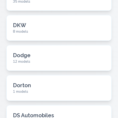
35 models
DKW
8 models
Dodge
12 models
Dorton
1 models
DS Automobiles