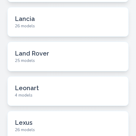
Lancia
26 models
Land Rover
25 models
Leonart
4 models
Lexus
26 models