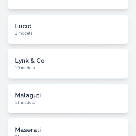
Lucid
2 models
Lynk & Co
10 models
Malaguti
11 models
Maserati