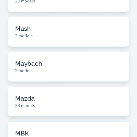
20 models
Mash
2 models
Maybach
2 models
Mazda
39 models
MBK