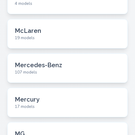
4 models
McLaren
19 models
Mercedes-Benz
107 models
Mercury
17 models
MG