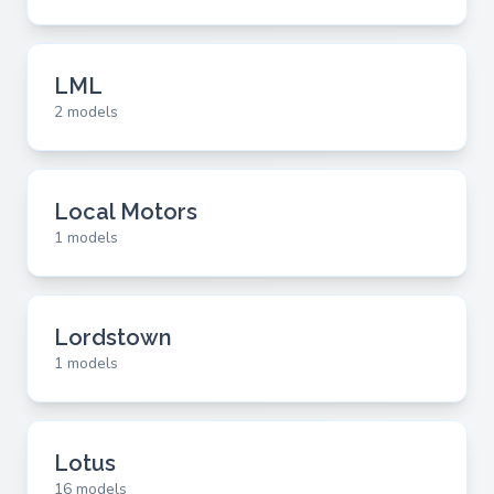
LML
2 models
Local Motors
1 models
Lordstown
1 models
Lotus
16 models