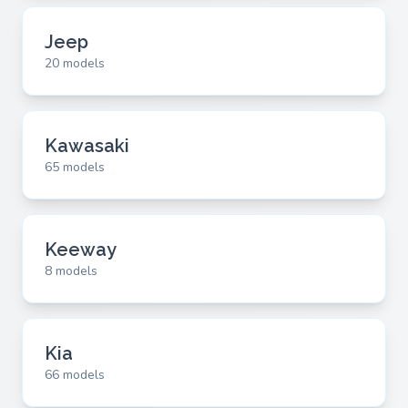
Jeep
20 models
Kawasaki
65 models
Keeway
8 models
Kia
66 models