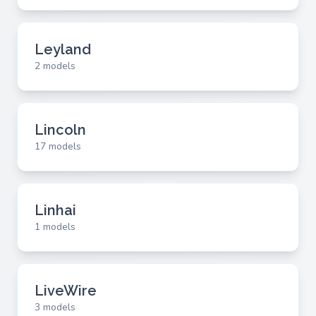
Leyland
2 models
Lincoln
17 models
Linhai
1 models
LiveWire
3 models