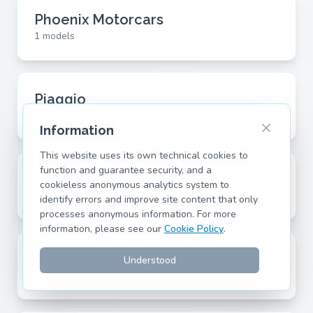
Phoenix Motorcars
1 models
Piaggio
53 models
Information
This website uses its own technical cookies to
function and guarantee security, and a
Plymouth
cookieless anonymous analytics system to
20 models
identify errors and improve site content that only
processes anonymous information. For more
information, please see our
Cookie Policy
.
Polaris
Understood
1 models