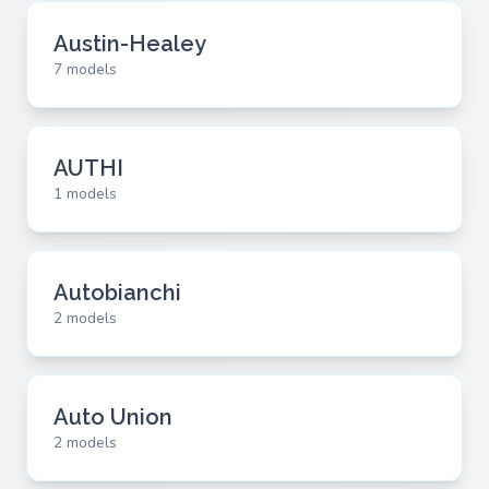
Austin-Healey
7 models
AUTHI
1 models
Autobianchi
2 models
Auto Union
2 models