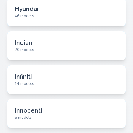
Hyundai
46 models
Indian
20 models
Infiniti
14 models
Innocenti
5 models