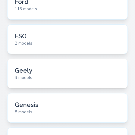
Ford
113 models
FSO
2 models
Geely
3 models
Genesis
8 models