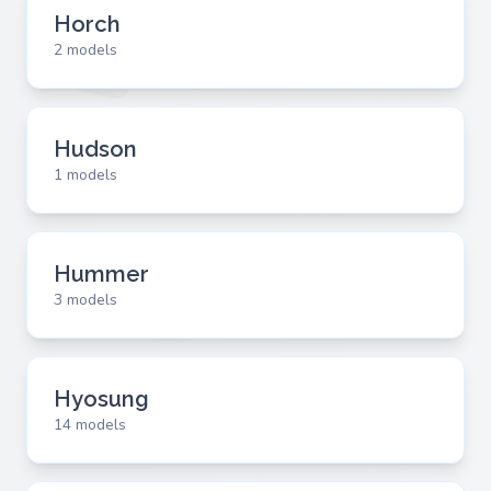
Horch
2 models
Hudson
1 models
Hummer
3 models
Hyosung
14 models