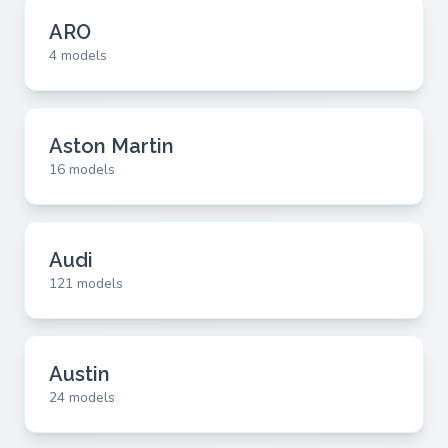
ARO
4 models
Aston Martin
16 models
Audi
121 models
Austin
24 models