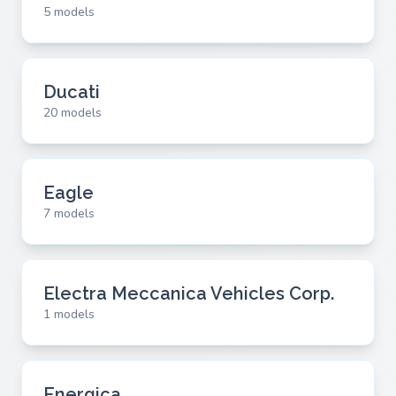
5 models
Ducati
20 models
Eagle
7 models
Electra Meccanica Vehicles Corp.
1 models
Energica