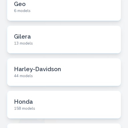
Geo
6 models
Gilera
13 models
Harley-Davidson
44 models
Honda
158 models