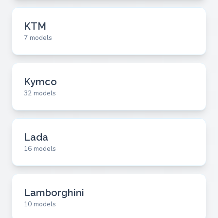
KTM
7 models
Kymco
32 models
Lada
16 models
Lamborghini
10 models