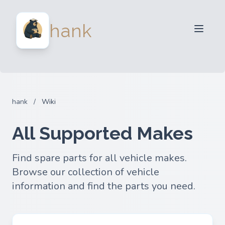
For Sellers
hank
For Buyers
Partners
Blog
FAQ
hank
/
Wiki
Login
All Supported Makes
Find spare parts for all vehicle makes.
Browse our collection of vehicle
information and find the parts you need.